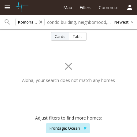
Map
Filters
Commute
Komohana St
Newest
Cards
Table
Aloha, your search does not match any homes
Adjust filters to find more homes:
Frontage: Ocean
✖