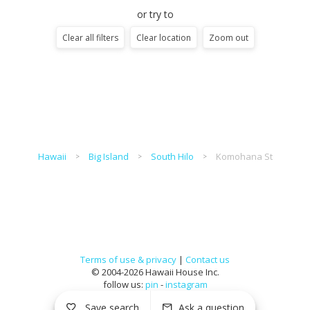
or try to
Clear all filters
Clear location
Zoom out
Hawaii
Big Island
South Hilo
Komohana St
Terms of use & privacy
|
Contact us
© 2004-2026 Hawaii House Inc.
follow us:
pin
-
instagram
Save search
Ask a question