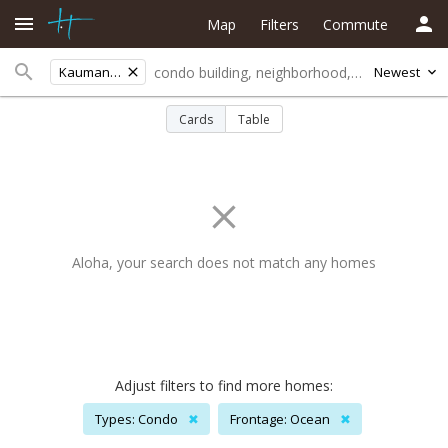
Map
Filters
Commute
Kaumana Grdns
Newest
Cards
Table
Aloha, your search does not match any homes
Adjust filters to find more homes:
Types: Condo
✖
Frontage: Ocean
✖