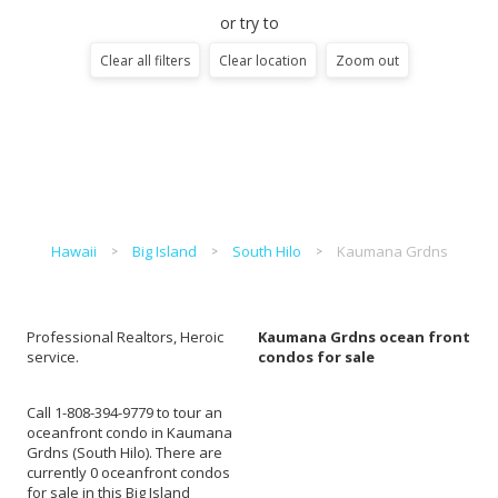
or try to
Clear all filters
Clear location
Zoom out
Hawaii
Big Island
South Hilo
Kaumana Grdns
Professional Realtors, Heroic
Kaumana Grdns ocean front
service.
condos for sale
Call 1-808-394-9779 to tour an
oceanfront condo in Kaumana
Grdns (South Hilo). There are
currently 0 oceanfront condos
for sale in this Big Island