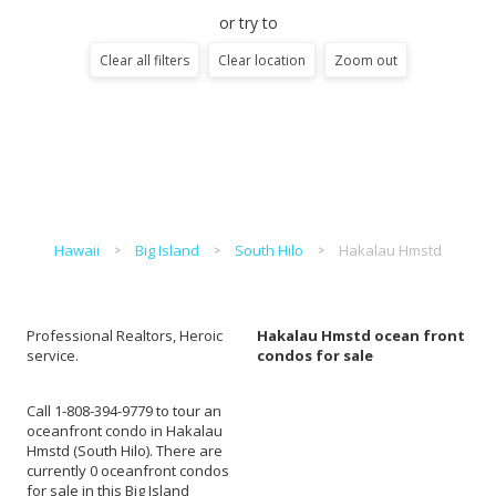
or try to
Clear all filters
Clear location
Zoom out
Hawaii
Big Island
South Hilo
Hakalau Hmstd
Professional Realtors, Heroic
Hakalau Hmstd ocean front
service.
condos for sale
Call 1-808-394-9779 to tour an
oceanfront condo in Hakalau
Hmstd (South Hilo). There are
currently 0 oceanfront condos
for sale in this Big Island