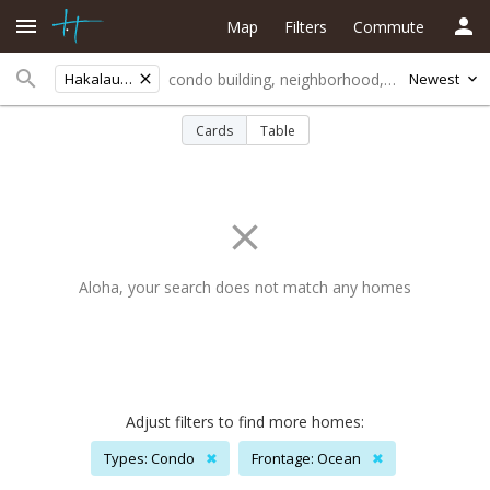
Map
Filters
Commute
Hakalau Hmstd
Newest
Cards
Table
Aloha, your search does not match any homes
Adjust filters to find more homes:
Types: Condo
✖
Frontage: Ocean
✖