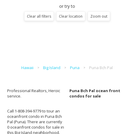
or try to
Clear all filters
Clear location
Zoom out
Hawaii
Big Island
Puna
Puna Bch Pal
Professional Realtors, Heroic
Puna Bch Pal ocean front
service.
condos for sale
Call 1-808-394-9779 to tour an
oceanfront condo in Puna Bch
Pal (Puna). There are currently
0 oceanfront condos for sale in
this Big Island neighborhood.