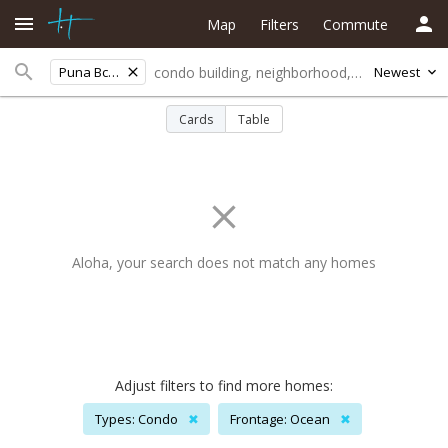
Map
Filters
Commute
Puna Bch Pal
Newest
Cards
Table
Aloha, your search does not match any homes
Adjust filters to find more homes:
Types: Condo
✖
Frontage: Ocean
✖