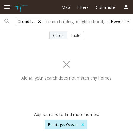
Map
Filters
Commute
Orchid Land Est
Newest
Cards
Table
Aloha, your search does not match any homes
Adjust filters to find more homes:
Frontage: Ocean
✖