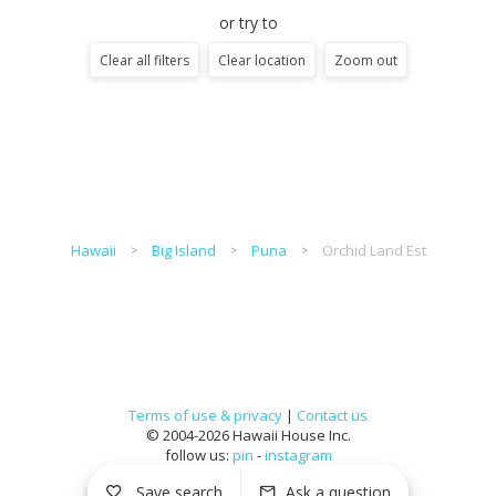
or try to
Clear all filters
Clear location
Zoom out
Hawaii
Big Island
Puna
Orchid Land Est
Terms of use & privacy
|
Contact us
© 2004-2026 Hawaii House Inc.
follow us:
pin
-
instagram
Save search
Ask a question