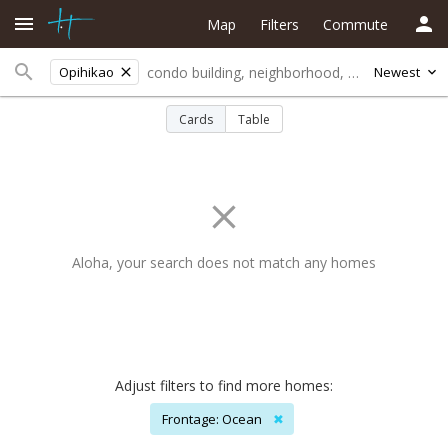
Map
Filters
Commute
Opihikao
Newest
Cards
Table
Aloha, your search does not match any homes
Adjust filters to find more homes:
Frontage: Ocean
✖