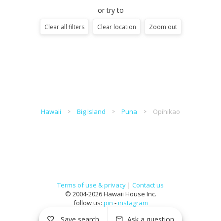
or try to
Clear all filters
Clear location
Zoom out
Hawaii
Big Island
Puna
Opihikao
Terms of use & privacy
|
Contact us
© 2004-2026 Hawaii House Inc.
follow us:
pin
-
instagram
Save search
Ask a question