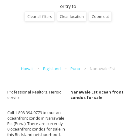
or try to
Clear all filters
Clear location
Zoom out
Hawaii
Big Island
Puna
Nanawale Est
Professional Realtors, Heroic
Nanawale Est ocean front
service.
condos for sale
Call 1-808-394-9779 to tour an
oceanfront condo in Nanawale
Est (Puna). There are currently
0 oceanfront condos for sale in
this Big Island neighborhood.