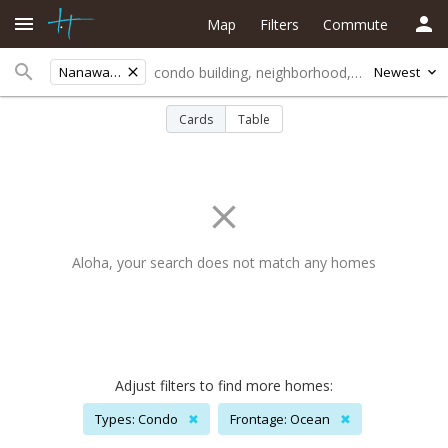
Map
Filters
Commute
Nanawale Est
Newest
Cards
Table
Aloha, your search does not match any homes
Adjust filters to find more homes:
Types: Condo
✖
Frontage: Ocean
✖