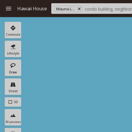
Hawaii House
Mauna Loa Est
Commute
Lifestyle
Draw
Street
3D
3D previews