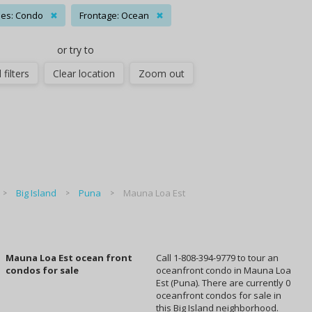
es: Condo
✖
Frontage: Ocean
✖
or try to
 filters
Clear location
Zoom out
Big Island
Puna
Mauna Loa Est
Mauna Loa Est ocean front
Call 1-808-394-9779 to tour an
condos for sale
oceanfront condo in Mauna Loa
Est (Puna). There are currently 0
oceanfront condos for sale in
this Big Island neighborhood.