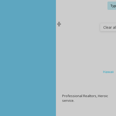
Typ
Clear all
Hawaii
Professional Realtors, Heroic
service.