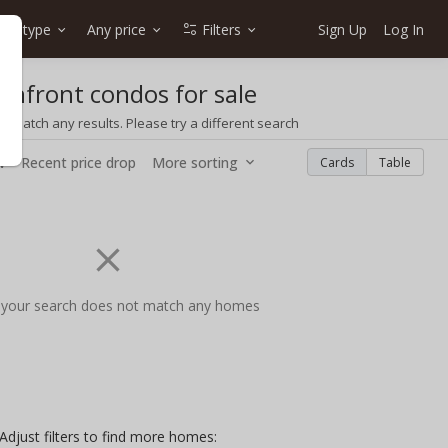
me type
Any price
Filters
Sign Up
Log In
anfront condos for sale
t match any results. Please try a different search
w
Recent price drop
More sorting
Cards
Table
 your search does not match any homes
Adjust filters to find more homes: