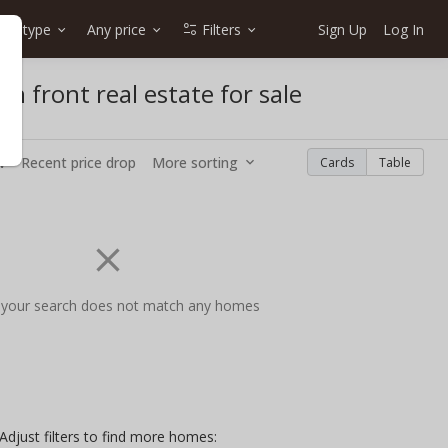
me type
Any price
Filters
Sign Up
Log In
n front real estate for sale
w
Recent price drop
More sorting
Cards
Table
 your search does not match any homes
Adjust filters to find more homes: