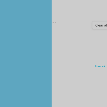
Clear all
Hawaii