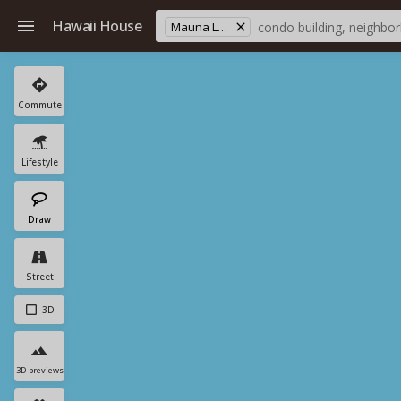
Hawaii House
Mauna Loa Est
Commute
Lifestyle
Draw
Street
3D
3D previews