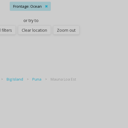
Frontage: Ocean
✖
or try to
 filters
Clear location
Zoom out
Big Island
Puna
Mauna Loa Est