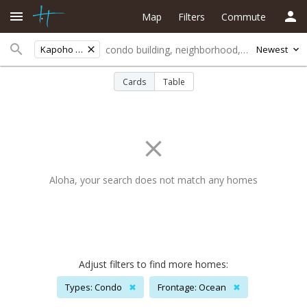
Map
Filters
Commute
Kapoho Bch Lots
Newest
Cards
Table
Aloha, your search does not match any homes
Adjust filters to find more homes:
Types: Condo
✖
Frontage: Ocean
✖