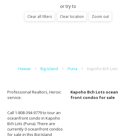
or try to
Clear all filters
Clear location
Zoom out
Hawaii
Big Island
Puna
Kapoho Bch Lots
Professional Realtors, Heroic
Kapoho Bch Lots ocean
service.
front condos for sale
Call 1-808-394-9779 to tour an
oceanfront condo in Kapoho
Bch Lots (Puna). There are
currently 0 oceanfront condos
for sale in this Big Island