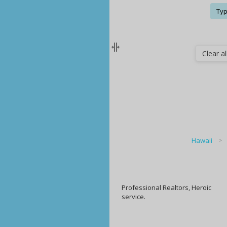
Typ
Clear all
Hawaii
Professional Realtors, Heroic
service.