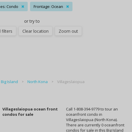
es: Condo
✖
Frontage: Ocean
✖
or try to
 filters
Clear location
Zoom out
Big Island
North Kona
Villageslaiopua
Villageslaiopua ocean front
Call 1-808-394-9779 to tour an
condos for sale
oceanfront condo in
Villageslaiopua (North Kona).
There are currently 0 oceanfront
condos for sale in this Big Island