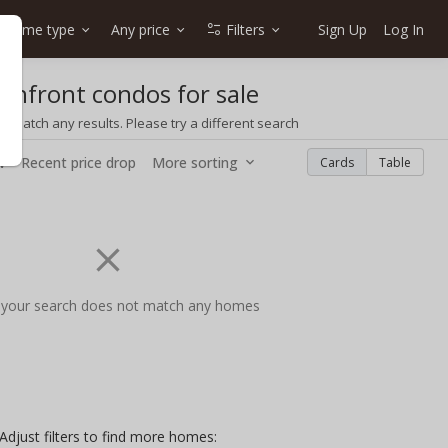
Home type
Any price
Filters
Sign Up
Log In
eanfront condos for sale
t match any results. Please try a different search
w
Recent price drop
More sorting
Cards
Table
 your search does not match any homes
Adjust filters to find more homes: