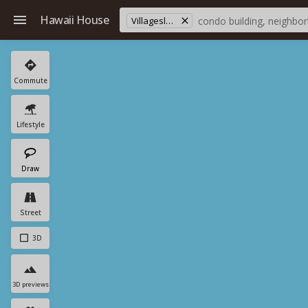
Hawaii House
Villageslaiopua
Commute
Lifestyle
Draw
Street
3D
3D previews