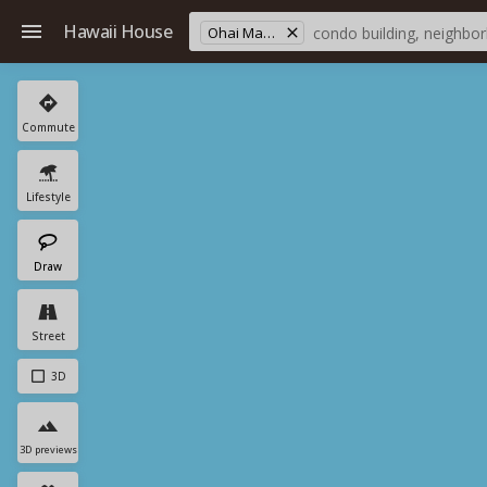
Hawaii House
Ohai Mauka Est
Commute
Lifestyle
Draw
Street
3D
3D previews