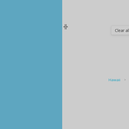
Clear all
Hawaii