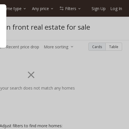
Home type
Any price
Filters
Sign Up
Log In
an front real estate for sale
w
Recent price drop
More sorting
Cards
Table
 your search does not match any homes
Adjust filters to find more homes: