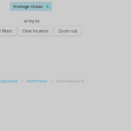
Frontage: Ocean
✖
or try to
 filters
Clear location
Zoom out
Big Island
North Kona
Ohai Mauka Est