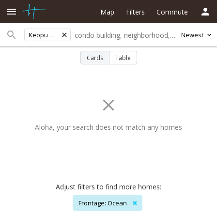
Map
Filters
Commute
Keopu Heights
Newest
Cards
Table
Aloha, your search does not match any homes
Adjust filters to find more homes:
Frontage: Ocean
✖