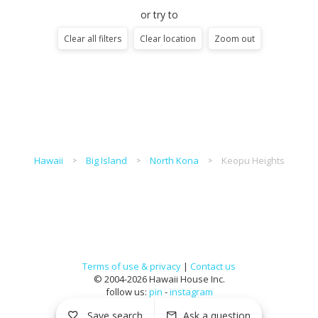
or try to
Clear all filters
Clear location
Zoom out
Hawaii
Big Island
North Kona
Keopu Heights
Terms of use & privacy
|
Contact us
© 2004-2026 Hawaii House Inc.
follow us:
pin
-
instagram
Save search
Ask a question