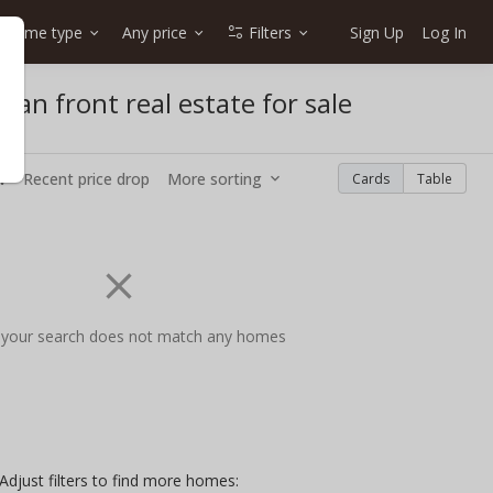
Home type
Any price
Filters
Sign Up
Log In
n front real estate for sale
w
Recent price drop
More sorting
Cards
Table
 your search does not match any homes
Adjust filters to find more homes: