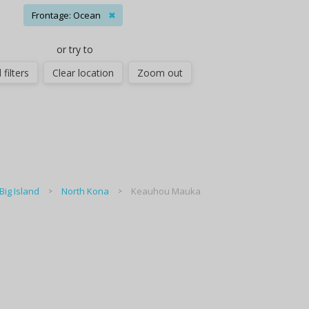
Frontage: Ocean
✖
or try to
 filters
Clear location
Zoom out
Big Island
North Kona
Keauhou Mauka