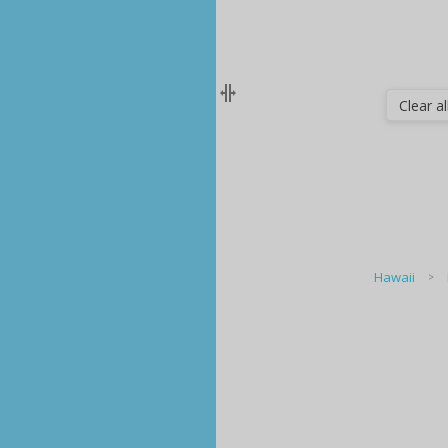
Clear all
Hawaii