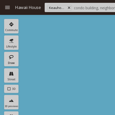
Hawaii House
Keauhou Mauka
Commute
Lifestyle
Draw
Street
3D
3D previews