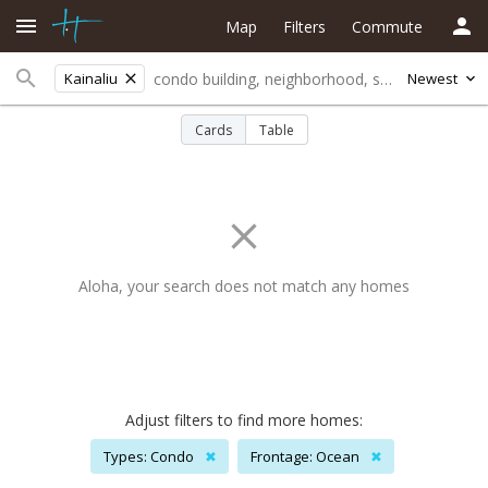
Map
Filters
Commute
Kainaliu
Newest
Cards
Table
Aloha, your search does not match any homes
Adjust filters to find more homes:
Types: Condo
✖
Frontage: Ocean
✖