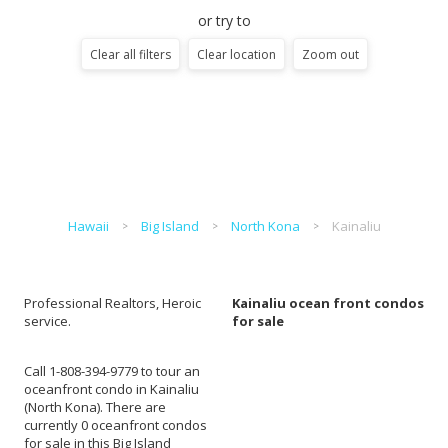
or try to
Clear all filters
Clear location
Zoom out
Hawaii
Big Island
North Kona
Kainaliu
Professional Realtors, Heroic
Kainaliu ocean front condos
service.
for sale
Call 1-808-394-9779 to tour an
oceanfront condo in Kainaliu
(North Kona). There are
currently 0 oceanfront condos
for sale in this Big Island