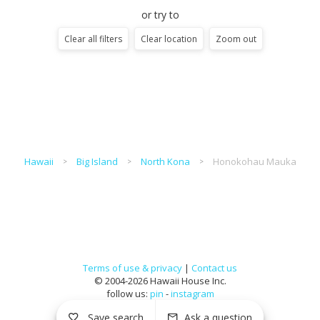
or try to
Clear all filters
Clear location
Zoom out
Hawaii
Big Island
North Kona
Honokohau Mauka
Terms of use & privacy
|
Contact us
© 2004-2026 Hawaii House Inc.
follow us:
pin
-
instagram
Save search
Ask a question