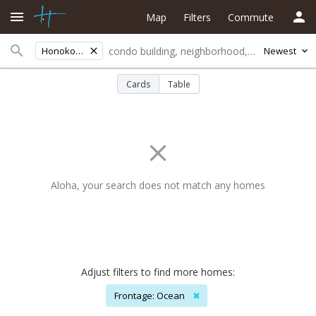
Map
Filters
Commute
Honokohau Mauka
Newest
Cards
Table
Aloha, your search does not match any homes
Adjust filters to find more homes:
Frontage: Ocean
✖