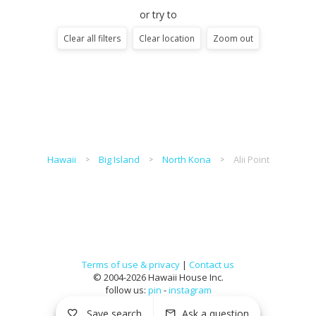
or try to
Clear all filters
Clear location
Zoom out
Hawaii
Big Island
North Kona
Alii Point
Terms of use & privacy
|
Contact us
© 2004-2026 Hawaii House Inc.
follow us:
pin
-
instagram
Save search
Ask a question