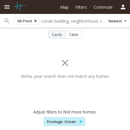
Map
Filters
Commute
Alii Point
Newest
Cards
Table
Aloha, your search does not match any homes
Adjust filters to find more homes:
Frontage: Ocean
✖