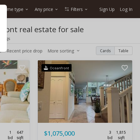
Home type
Any price
Filters
Sign Up
Log In
ront real estate for sale
stings
w
Recent price drop
More sorting
Cards
Table
Oceanfront
$1,075,000
1
647
3
1,815
bd
sqft
bd
sqft