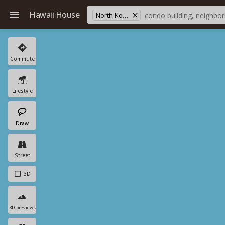
Hawaii House
North Kona
Commute
Lifestyle
Draw
Street
3D
3D previews