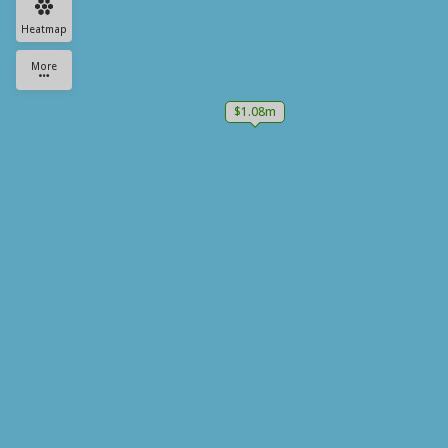
Heatmap
More
$1.08m