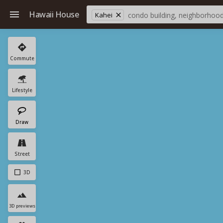
Hawaii House
Kahei
Commute
Lifestyle
Draw
Street
3D
3D previews