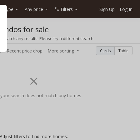
e type
Any price
Filters
Sign Up
Log In
ondos for sale
t match any results. Please try a different search
w
Recent price drop
More sorting
Cards
Table
 your search does not match any homes
Adjust filters to find more homes: