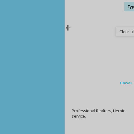
Typ
Clear all
Hawaii
Professional Realtors, Heroic
service.