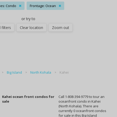
es: Condo
✖
Frontage: Ocean
✖
or try to
 filters
Clear location
Zoom out
Big Island
North Kohala
Kahei
Kahei ocean front condos for
Call 1-808-394-9779 to tour an
sale
oceanfront condo in Kahei
(North Kohala). There are
currently 0 oceanfront condos
for sale in this Big Island