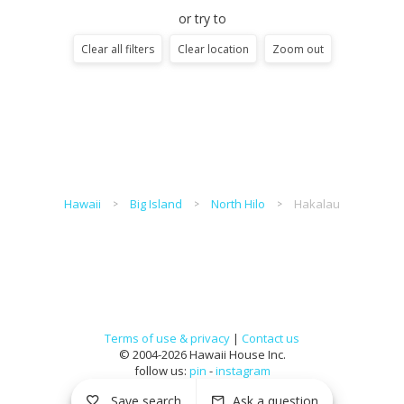
or try to
Clear all filters
Clear location
Zoom out
Hawaii
Big Island
North Hilo
Hakalau
Terms of use & privacy
|
Contact us
© 2004-2026 Hawaii House Inc.
follow us:
pin
-
instagram
Save search
Ask a question