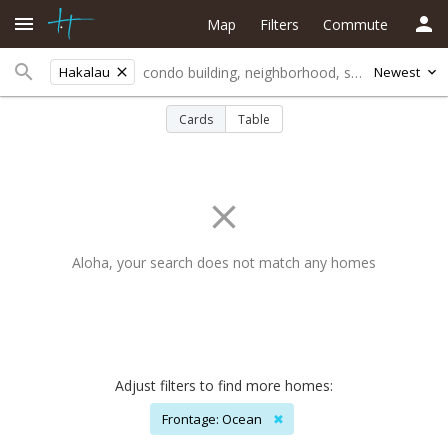
Map
Filters
Commute
Hakalau
Newest
Cards
Table
Aloha, your search does not match any homes
Adjust filters to find more homes:
Frontage: Ocean
✖