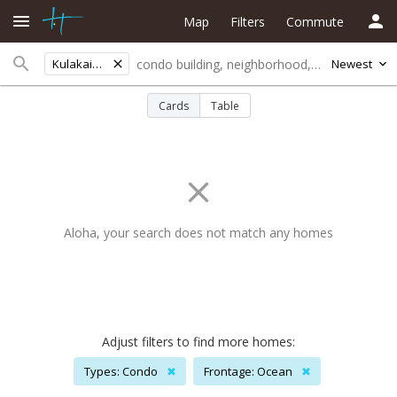
Map
Filters
Commute
Kulakaiviewest
Newest
Cards
Table
Aloha, your search does not match any homes
Adjust filters to find more homes:
Types: Condo
✖
Frontage: Ocean
✖