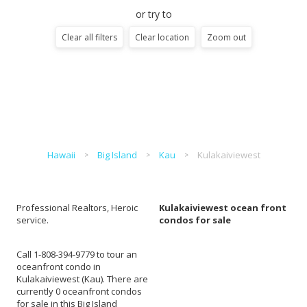
or try to
Clear all filters
Clear location
Zoom out
Hawaii
Big Island
Kau
Kulakaiviewest
Professional Realtors, Heroic
Kulakaiviewest ocean front
service.
condos for sale
Call 1-808-394-9779 to tour an
oceanfront condo in
Kulakaiviewest (Kau). There are
currently 0 oceanfront condos
for sale in this Big Island