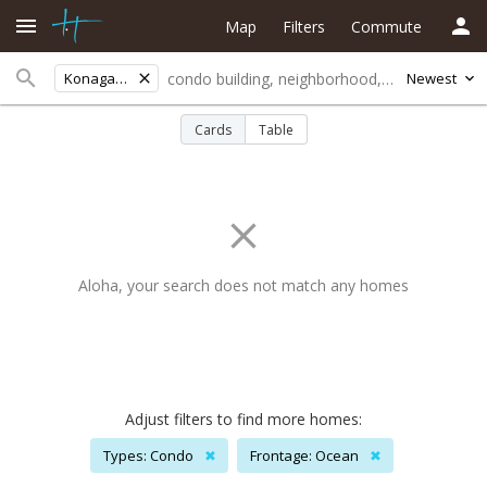
Map
Filters
Commute
Konagardenssubd
Newest
Cards
Table
Aloha, your search does not match any homes
Adjust filters to find more homes:
Types: Condo
✖
Frontage: Ocean
✖