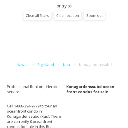
or try to
Clear all filters
Clear location
Zoom out
Hawaii
Big Island
Kau
Konagardenssubd
Professional Realtors, Heroic
Konagardenssubd ocean
service.
front condos for sale
Call 1-808-394-9779 to tour an
oceanfront condo in
Konagardenssubd (Kau). There
are currently 0 oceanfront
condos for sale in this Big