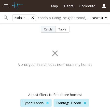
Map
Filters
Commute
Kiolakaa-keaa
Newest
Cards
Table
Aloha, your search does not match any homes
Adjust filters to find more homes:
Types: Condo
✖
Frontage: Ocean
✖