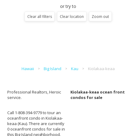
or try to
Clear all filters
Clear location
Zoom out
Hawaii
Big Island
Kau
Kiolakaa-keaa
Professional Realtors, Heroic
Kiolakaa-keaa ocean front
service.
condos for sale
Call 1-808-394-9779 to tour an
oceanfront condo in Kiolakaa-
keaa (Kau). There are currently
0 oceanfront condos for sale in
this Big Island neighborhood.