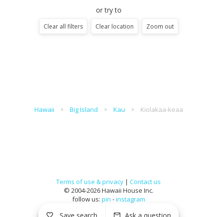
or try to
Clear all filters
Clear location
Zoom out
Hawaii
Big Island
Kau
Kiolakaa-keaa
Terms of use & privacy
|
Contact us
© 2004-2026 Hawaii House Inc.
follow us:
pin
-
instagram
Save search
Ask a question