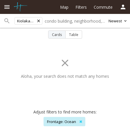
Map
Filters
Commute
Kiolakaa-keaa
Newest
Cards
Table
Aloha, your search does not match any homes
Adjust filters to find more homes:
Frontage: Ocean
✖