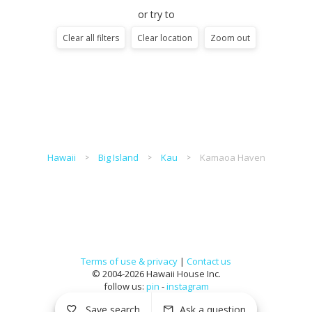
or try to
Clear all filters
Clear location
Zoom out
Hawaii
Big Island
Kau
Kamaoa Haven
Terms of use & privacy
|
Contact us
© 2004-2026 Hawaii House Inc.
follow us:
pin
-
instagram
Save search
Ask a question