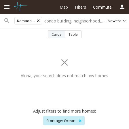
Map
Filters
Commute
Kamaoa Haven
Newest
Cards
Table
Aloha, your search does not match any homes
Adjust filters to find more homes:
Frontage: Ocean
✖