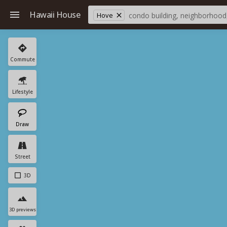
Hawaii House
Hove
Commute
Lifestyle
Draw
Street
3D
3D previews