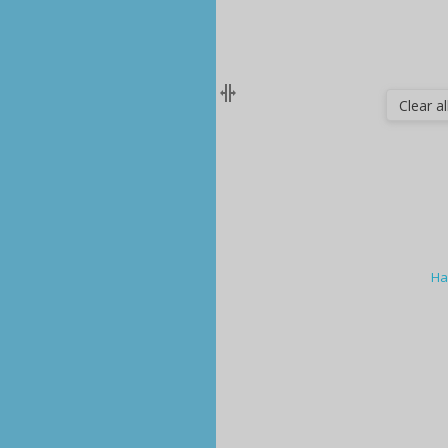
Clear all
Ha