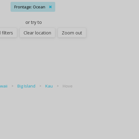
Frontage: Ocean
✖
or try to
 filters
Clear location
Zoom out
waii
Big Island
Kau
Hove