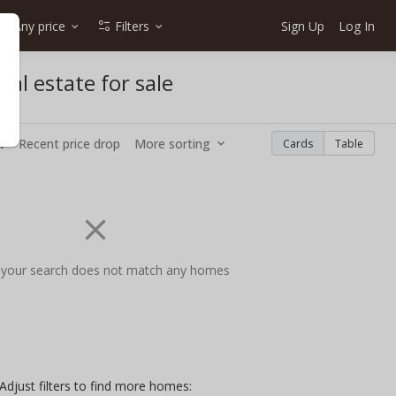
Any price
Filters
Sign Up
Log In
al estate for sale
w
Recent price drop
More sorting
Cards
Table
 your search does not match any homes
Adjust filters to find more homes: