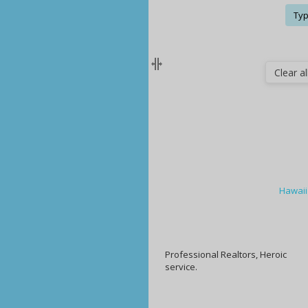
Typ
Clear all
Hawaii
Professional Realtors, Heroic
service.