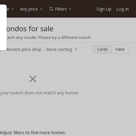
type
Any price
Filters
Sign Up
Log In
 condos for sale
t match any results. Please try a different search
w
Recent price drop
More sorting
Cards
Table
 your search does not match any homes
Adjust filters to find more homes: