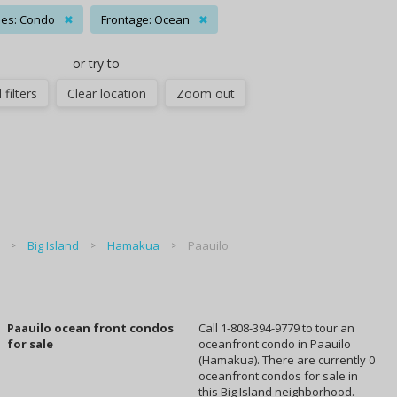
es: Condo
✖
Frontage: Ocean
✖
or try to
 filters
Clear location
Zoom out
Big Island
Hamakua
Paauilo
Paauilo ocean front condos
Call 1-808-394-9779 to tour an
for sale
oceanfront condo in Paauilo
(Hamakua). There are currently 0
oceanfront condos for sale in
this Big Island neighborhood.