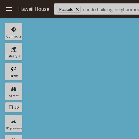
Hawaii House
Paauilo
Commute
Lifestyle
Draw
Street
3D
3D previews