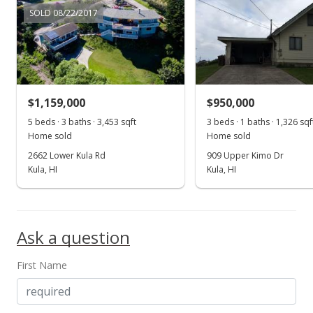
150,000
Gentle Slope
Paved
SOLD 08/22/2017
2001
L
Listed by
MLS #
Pulehunui median sales price
Property sales
SRH INC
215257
Nov 21, 2001
$1,159,000
$950,000
Sold
5 beds · 3 baths · 3,453 sqft
3 beds · 1 baths · 1,326 sqf
Home sold
Home sold
$183,000
2662 Lower Kula Rd
909 Upper Kimo Dr
$7.78
Kula, HI
Kula, HI
Public Record
Ask a question
First Name