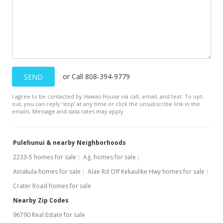
or Call 808-394-9779
SEND
I agree to be contacted by Hawaii House via call, email, and text. To opt-
out, you can reply ’stop’ at any time or click the unsubscribe link in the
emails. Message and data rates may apply.
Pulehunui & nearby Neighborhoods
2233-5 homes for sale
Ag. homes for sale
Ainakula homes for sale
Alae Rd Off Kekaulike Hwy homes for sale
Crater Road homes for sale
Nearby Zip Codes
96790 Real Estate for sale