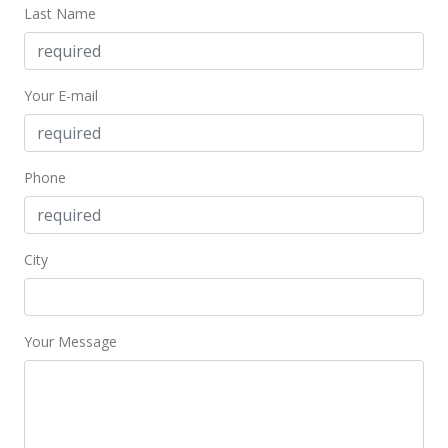
Last Name
Your E-mail
Phone
City
Your Message