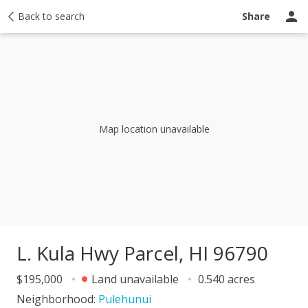
Price history
Back to search
Activity
Taxes
Recently sold
Ask a questio
Share
Map location unavailable
L. Kula Hwy Parcel, HI 96790
$195,000
Land unavailable
0.540 acres
Neighborhood:
Pulehunui