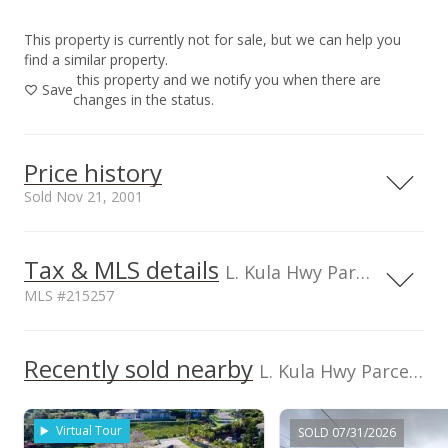
This property is currently not for sale, but we can help you
find a similar property.
this property and we notify you when there are
Save
changes in the status.
Price history
Sold Nov 21, 2001
Tax & MLS details
200,000
30,000
40,000
10,000
L. Kula Hwy Parcel, HI, 96790
MLS #215257
190,000
180,000
Current Property Taxes
Property Tax Year
2000
150,000
Recently sold nearby
p/month
L. Kula Hwy Parcel in Pulehunui
170,000
$66
TMK
Flood Zone
160,000
2230620210000
No
Virtual Tour
SOLD 07/31/2026
Topography
Road Type