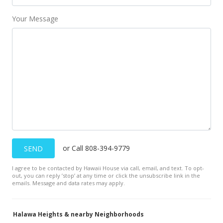
Your Message
or Call 808-394-9779
SEND
I agree to be contacted by Hawaii House via call, email, and text. To opt-
out, you can reply ’stop’ at any time or click the unsubscribe link in the
emails. Message and data rates may apply.
Halawa Heights & nearby Neighborhoods