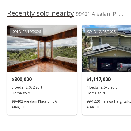
Mar 28, 2001
Recently sold nearby
99421 Aiealani Pl in Halawa Heights
Price Decrease
$315,000
-0.94%
SOLD 02/19/2026
SOLD 12/05/2025
$188.40
MLS #2010873
Feb 5, 2001
In Escrow - not showing
$800,000
$1,117,000
$318,000
5 beds · 2,072 sqft
4 beds · 2,675 sqft
$190.19
Home sold
Home sold
99-402 Aiealani Place unit A
99-1220 Halawa Heights R
MLS #2010873
Aiea, HI
Aiea, HI
Dec 26, 2000
Show more
Price Decrease