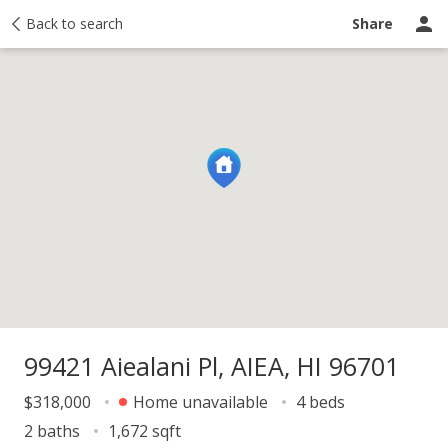
y
Back to search
Activity
Taxes
Similar
Recently sold
Ask a question
Share
99421 Aiealani Pl, AIEA, HI 96701
$318,000
Home unavailable
4 beds
2 baths
1,672 sqft