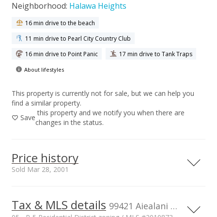
Neighborhood:
Halawa Heights
16 min drive to the beach
11 min drive to Pearl City Country Club
16 min drive to Point Panic
17 min drive to Tank Traps
About lifestyles
This property is currently not for sale, but we can help you
find a similar property.
this property and we notify you when there are
Save
changes in the status.
Price history
Sold Mar 28, 2001
Tax & MLS details
00,000
00,000
00,000
00,000
00,000
00,000
00,000
2,000,000
99421 Aiealani Pl, AIEA, HI, 96701