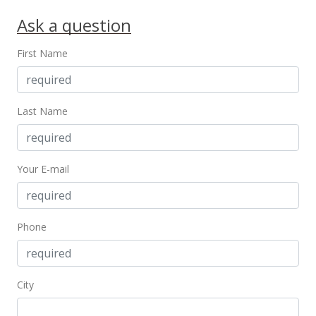
$318,000
-13.59%
Ask a question
$190.19
First Name
MLS #2010873
Nov 4, 2000
Last Name
New Listing
$368,000
$220.10
Your E-mail
MLS #2010873
Phone
City