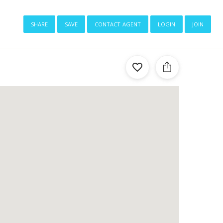
share
save
contact agent
login
join