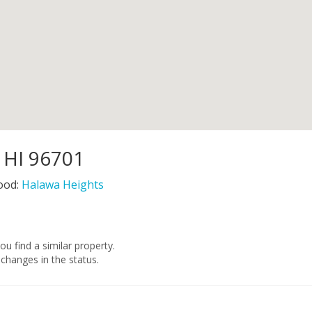
, HI 96701
ood:
Halawa Heights
you find a similar property.
changes in the status.