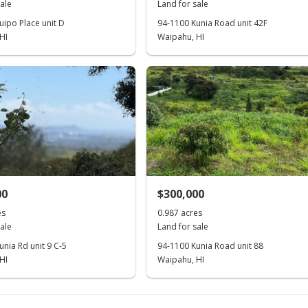
ale
Land for sale
uipo Place unit D
94-1100 Kunia Road unit 42F
HI
Waipahu, HI
00
$300,000
es
0.987 acres
ale
Land for sale
nia Rd unit 9 C-5
94-1100 Kunia Road unit 88
HI
Waipahu, HI