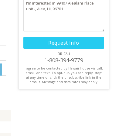
Request Info
or call
1-808-394-9779
I agree to be contacted by Hawaii House via call,
email, and text. To opt-out, you can reply ’stop’
at any time or click the unsubscribe link in the
emails. Message and data rates may apply.