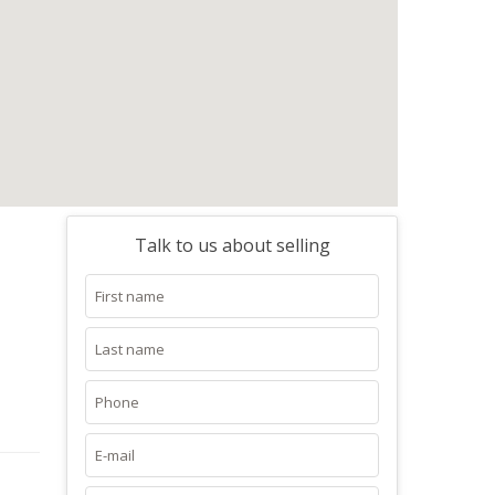
Talk to us about selling