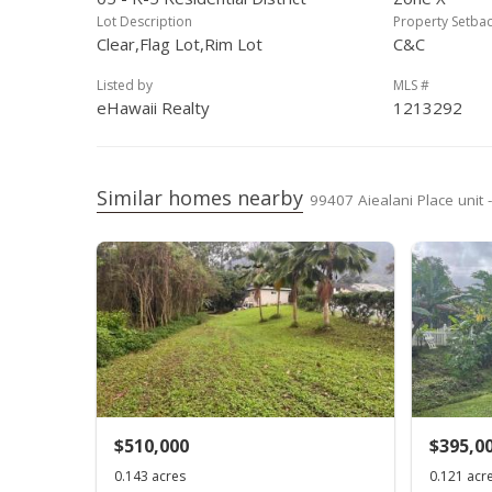
Lot Description
Property Setba
Clear,Flag Lot,Rim Lot
C&C
Listed by
MLS #
eHawaii Realty
1213292
Similar homes nearby
99407 Aiealani Place unit 
$510,000
$395,0
0.143 acres
0.121 acr