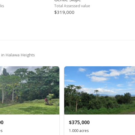
cks
Total Assessed value
$319,000
- in Halawa Heights
00
$375,000
es
1.000 acres