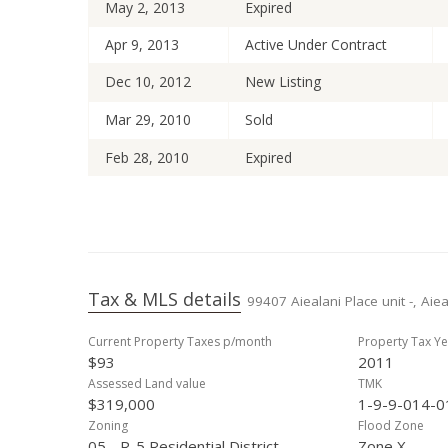
May 2, 2013
Expired
Apr 9, 2013
Active Under Contract
Dec 10, 2012
New Listing
Mar 29, 2010
Sold
Feb 28, 2010
Expired
Feb 18, 2010
Active Under Contract
Oct 24, 2009
Price Decrease
Oct 2, 2009
Price Decrease
Tax & MLS details
99407 Aiealani Place unit -, Aie
Aug 31, 2009
New Listing
Current Property Taxes p/month
Property Tax Ye
$93
2011
Assessed Land value
TMK
$319,000
1-9-9-014-0
Zoning
Flood Zone
05 - R-5 Residential District
Zone X