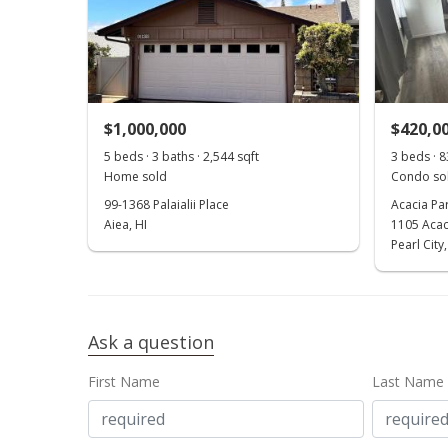
$1,000,000
$420,0
5 beds · 3 baths · 2,544 sqft
3 beds · 8
Home sold
Condo sol
99-1368 Palaialii Place
Acacia Pa
Aiea, HI
1105 Acac
Pearl City,
Ask a question
First Name
Last Name