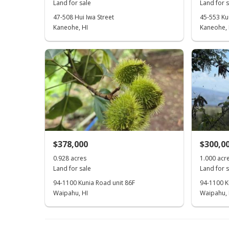
Land for sale
Land for s
47-508 Hui Iwa Street
45-553 Ku
Kaneohe, HI
Kaneohe, 
$378,000
$300,0
0.928 acres
1.000 acr
Land for sale
Land for s
94-1100 Kunia Road unit 86F
94-1100 Ku
Waipahu, HI
Waipahu, 