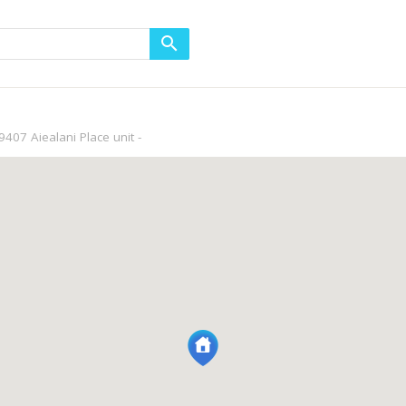
9407 Aiealani Place unit -