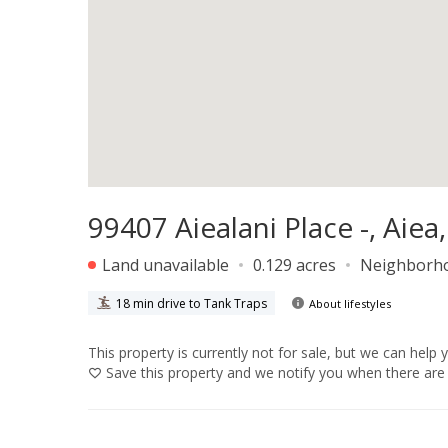
99407 Aiealani Place -, Aiea
Land unavailable
0.129 acres
Neighborh
18 min drive to Tank Traps
About lifestyles
This property is currently not for sale, but we can help 
Save
this property and we notify you when there are 