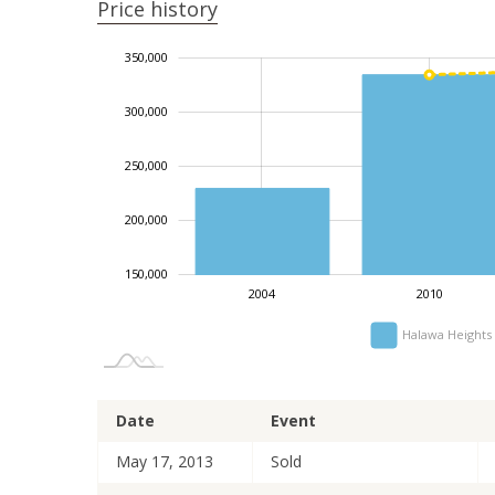
Price history
350,000
100,000
400,000
450,000
50,000
300,000
250,000
150,000
200,000
150,000
2004
2010
Halawa Heights
Date
Event
May 17, 2013
Sold