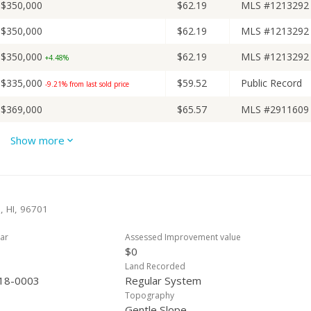
$350,000
$62.19
MLS #1213292
$350,000
$62.19
MLS #1213292
$350,000
$62.19
MLS #1213292
+4.48%
$335,000
$59.52
Public Record
-9.21% from last sold price
$369,000
$65.57
MLS #2911609
$369,000
$65.57
MLS #2911609
Show more
$369,000
$65.57
MLS #2911609
-7.52%
$399,000
$70.90
MLS #2911609
-5%
a, HI, 96701
$420,000
$74.63
MLS #2911609
ar
Assessed Improvement value
$0
Land Recorded
18-0003
Regular System
Topography
Gentle Slope