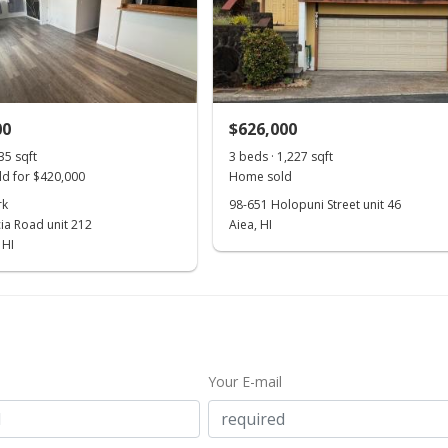
00
$626,000
35 sqft
3 beds · 1,227 sqft
d for $420,000
Home sold
rk
98-651 Holopuni Street unit 46
ia Road unit 212
Aiea, HI
 HI
Your E-mail