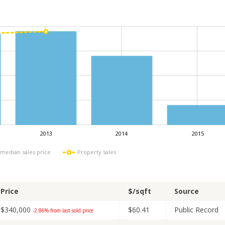
2013
2014
2015
L
 median sales price
Property sales
Price
$/sqft
Source
$340,000
$60.41
Public Record
-2.86% from last sold price