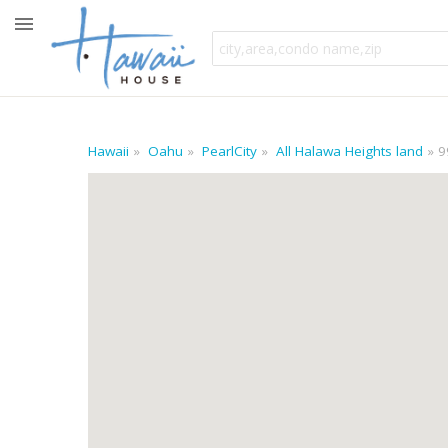
Hawaii
Oahu
PearlCity
All Halawa Heights land
9