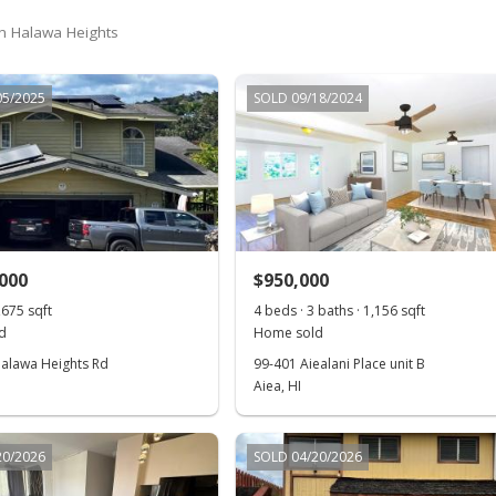
 in Halawa Heights
05/2025
SOLD 09/18/2024
,000
$950,000
,675 sqft
4 beds · 3 baths · 1,156 sqft
d
Home sold
alawa Heights Rd
99-401 Aiealani Place unit B
Aiea, HI
20/2026
SOLD 04/20/2026