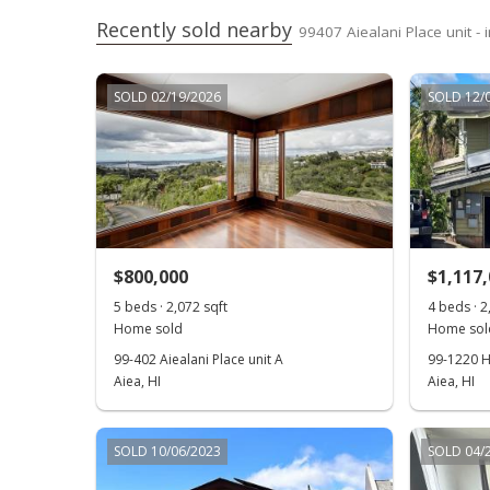
Recently sold nearby
99407 Aiealani Place unit -
SOLD 02/19/2026
SOLD 12/
$800,000
$1,117
5 beds · 2,072 sqft
4 beds · 2
Home sold
Home sol
99-402 Aiealani Place unit A
99-1220 H
Aiea, HI
Aiea, HI
SOLD 10/06/2023
SOLD 04/