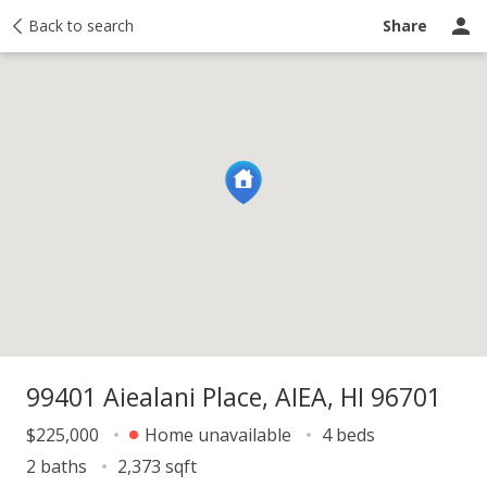
y
Back to search
Activity
Taxes
Similar
Recently sold
Ask a question
Share
99401 Aiealani Place, AIEA, HI 96701
$225,000
Home unavailable
4 beds
2 baths
2,373 sqft