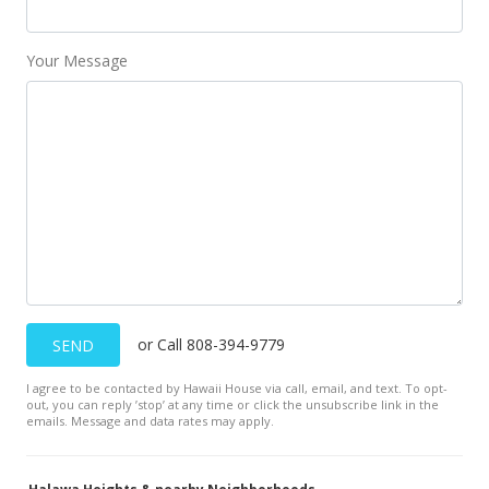
MLS #2007179
Aug 1, 2000
Your Message
New Listing
$225,000
$94.82
MLS #2007179
or Call 808-394-9779
SEND
I agree to be contacted by Hawaii House via call, email, and text. To opt-
out, you can reply ’stop’ at any time or click the unsubscribe link in the
emails. Message and data rates may apply.