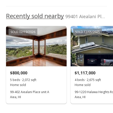
Dec 28, 2021
Recently sold nearby
In Escrow - not showing
99401 Aiealani Place in Halawa Heights
$1,525,000
SOLD 02/19/2026
SOLD 12/05/2025
$642.65
MLS #202130582
Dec 15, 2021
New Listing
$1,525,000
+662.5%
$800,000
$1,117,000
$642.65
5 beds · 2,072 sqft
4 beds · 2,675 sqft
Home sold
Home sold
MLS #202130582
99-402 Aiealani Place unit A
99-1220 Halawa Heights R
Aiea, HI
Aiea, HI
Oct 17, 2000
Show more
Sold