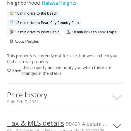
Neighborhood:
Halawa Heights
16 min drive to the beach
12 min drive to Pearl City Country Club
17 min drive to Point Panic
18 min drive to Tank Traps
About lifestyles
This property is currently not for sale, but we can help you
find a similar property.
this property and we notify you when there are
Save
changes in the status.
Price history
Sold Feb 7, 2022
Tax & MLS details
00,000
00,000
00,000
00,000
00,000
00,000
00,000
2,000,000
99401 Aiealani Place, AIEA, HI, 96701
05 - R-5 Residential District zoning / MLS #2007179