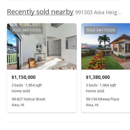
Apr 10, 2003
Recently sold nearby
991303 Aiea Heights Dr unit 47 in Aiea Heights
In Escrow - not showing
$415,000
SOLD 04/17/2026
SOLD 04/17/2026
$262.33
MLS #2304159
Mar 31, 2003
New Listing
$1,150,000
$1,380,000
$415,000
3 beds · 1,954 sqft
3 beds · 1,964 sqft
$262.33
Home sold
Home sold
MLS #2304159
99-827 Holoai Street
99-136 Kihewa Place
Aiea, HI
Aiea, HI