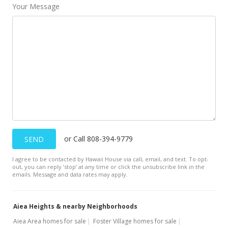
Your Message
or Call 808-394-9779
SEND
I agree to be contacted by Hawaii House via call, email, and text. To opt-
out, you can reply ’stop’ at any time or click the unsubscribe link in the
emails. Message and data rates may apply.
Aiea Heights & nearby Neighborhoods
Aiea Area homes for sale
Foster Village homes for sale