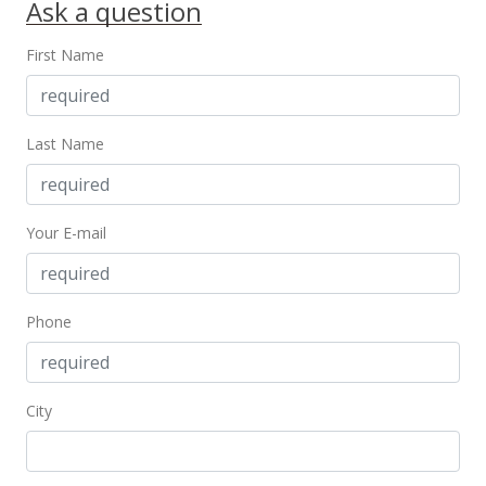
Ask a question
First Name
Last Name
Your E-mail
Phone
City