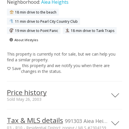
Neighborhood:
Aiea Heights
18 min drive to the beach
11 min drive to Pearl City Country Club
19 min drive to Point Panic
18 min drive to Tank Traps
About lifestyles
This property is currently not for sale, but we can help you
find a similar property.
this property and we notify you when there are
Save
changes in the status.
Price history
Sold May 26, 2003
Tax & MLS details
00,000
00,000
00,000
00,000
00,000
00,000
1,500,000
991303 Aiea Heights Dr unit 47, AIEA, HI, 96701
03 - R10 - Residential District zoning / MLS #2304159