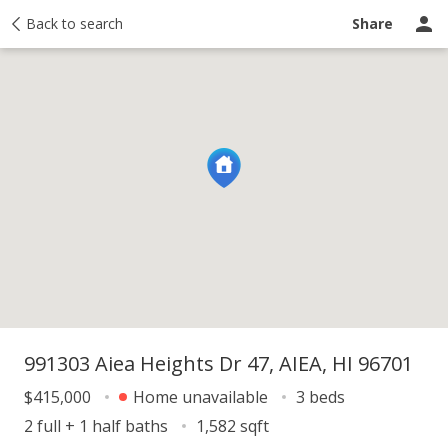
y
Back to search
Activity
Taxes
Similar
Recently sold
Ask a question
Share
991303 Aiea Heights Dr 47, AIEA, HI 96701
$415,000
Home unavailable
3 beds
2 full + 1 half baths
1,582 sqft