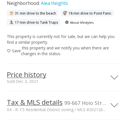
Neighborhood:
Aiea Heights
31 min drive to the beach
18 min drive to Point Panic
17 min drive to Tank Traps
About lifestyles
This property is currently not for sale, but we can help you
find a similar property.
this property and we notify you when there are
Save
changes in the status.
Price history
Sold Dec 3, 2021
Tax & MLS details
00,000
00,000
00,000
00,000
00,000
00,000
1,500,000
99-667 Hoio Street, Aiea, HI, 96701
04 - R-7.5 Residential District zoning / MLS #202126230
1,000,000
Current Property Taxes
Property Tax Year
1,000,000