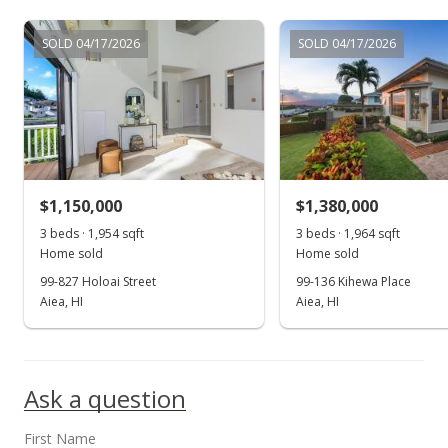
$1,250,000
SOLD 04/17/2026
SOLD 04/17/2026
$444.52
MLS #202126230
Oct 21, 2021
New Listing
$1,150,000
$1,380,000
$1,250,000
3 beds · 1,954 sqft
3 beds · 1,964 sqft
$444.52
Home sold
Home sold
MLS #202126230
99-827 Holoai Street
99-136 Kihewa Place
Aiea, HI
Aiea, HI
Ask a question
First Name