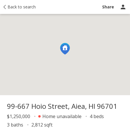
y
Back to search
Activity
Taxes
Similar
Recently sold
Ask a question
Share
99-667 Hoio Street, Aiea, HI 96701
$1,250,000
Home unavailable
4 beds
3 baths
2,812 sqft