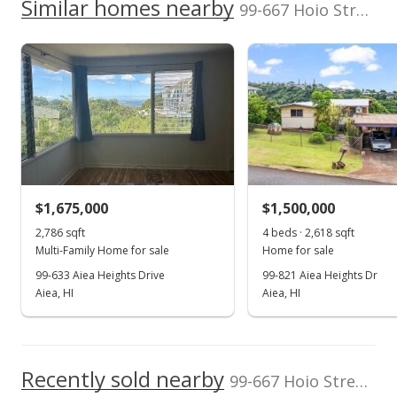
2020
Similar homes nearby
p/month
99-667 Hoio Street in Aiea Heights
$252
500,000
Assessed Improvement
Assessed Land value
$716,200
value
$287,100
0
TMK
Land Recorded
2006
2016
2026
2008
2020
1996
2009
2022
L
1-9-9-023-039-
Regular System
0000
Aiea Heights median sales price
Property sales
Zoning
Flood Zone
04 - R-7.5
Zone D
Residential District
Dec 3, 2021
Topography
$1,675,000
Location
$1,500,000
Terraced
Other
Sold
2,786 sqft
4 beds · 2,618 sqft
Lot Description
Property Setbacks
Multi-Family Home for sale
Home for sale
$1,300,000
Other
Of Record
99-633 Aiea Heights Drive
99-821 Aiea Heights Dr
Total Assessed value
$462.30
Aiea, HI
Aiea, HI
$1,003,300
Public Record
Listed by
MLS #
Quality Properties
202126230
Oct 28, 2021
Recently sold nearby
99-667 Hoio Street in Aiea Heights
In Escrow - not showing