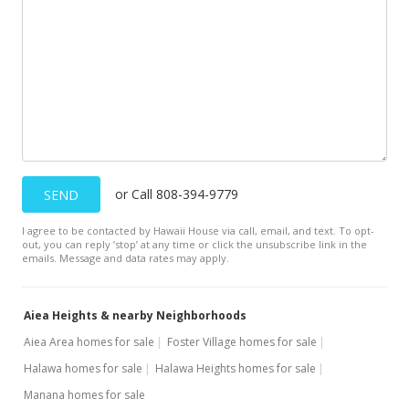
or Call 808-394-9779
SEND
I agree to be contacted by Hawaii House via call, email, and text. To opt-
out, you can reply ’stop’ at any time or click the unsubscribe link in the
emails. Message and data rates may apply.
Aiea Heights & nearby Neighborhoods
Aiea Area homes for sale
Foster Village homes for sale
Halawa homes for sale
Halawa Heights homes for sale
Manana homes for sale