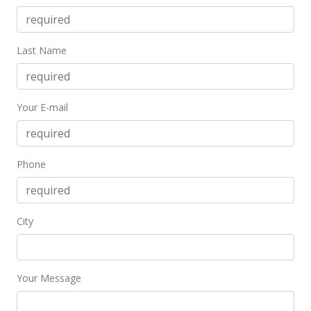
Last Name
Your E-mail
Phone
City
Your Message