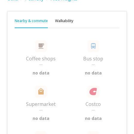
Nearby & commute
Walkability
Coffee shops
Bus stop
—
—
no data
no data
Supermarket
Costco
—
—
no data
no data