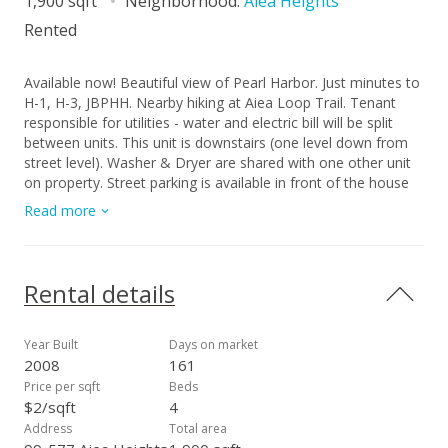
1,900 sqft
Neighborhood:
Aiea Heights
Rented
Available now! Beautiful view of Pearl Harbor. Just minutes to
H-1, H-3, JBPHH. Nearby hiking at Aiea Loop Trail. Tenant
responsible for utilities - water and electric bill will be split
between units. This unit is downstairs (one level down from
street level). Washer & Dryer are shared with one other unit
on property. Street parking is available in front of the house
by the fence. Sorry no pets, and no smoking / vaping in unit.
Read more
Rental details
Year Built
Days on market
2008
161
Price per sqft
Beds
$2/sqft
4
Address
Total area