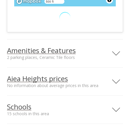
500 ft
Amenities & Features
2 parking places, Ceramic Tile floors
Floors
Furnished
Ceramic Tile
None
Aiea Heights prices
Utilities
Property Condition
No information about average prices in this area
None
Above Average
No. of Parking Stalls
Building Style
2
Duplex
Schools
View
Amenities
Coastline, Sunrise
Community Laundry
15 schools in this area
Unit features
Disposal, Drapes,
Serving this home
Elementary
Middle
High