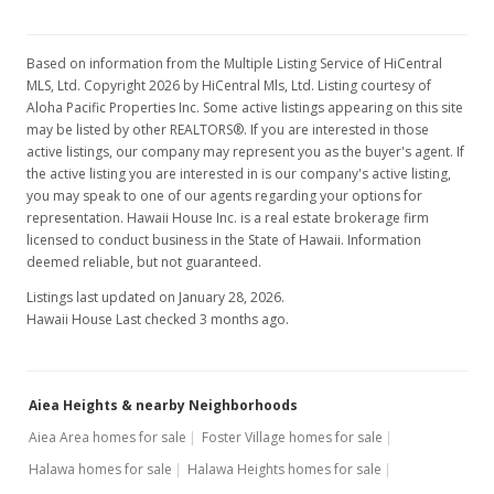
$3,200
$1.68
Based on information from the Multiple Listing Service of HiCentral
MLS #202321186
MLS, Ltd. Copyright 2026 by HiCentral Mls, Ltd. Listing courtesy of
Aloha Pacific Properties Inc. Some active listings appearing on this site
May 15, 2023
may be listed by other REALTORS®. If you are interested in those
active listings, our company may represent you as the buyer's agent. If
Rented
the active listing you are interested in is our company's active listing,
you may speak to one of our agents regarding your options for
$3,200
representation. Hawaii House Inc. is a real estate brokerage firm
licensed to conduct business in the State of Hawaii. Information
$1.68
deemed reliable, but not guaranteed.
MLS #202303636
Listings last updated on January 28, 2026.
Hawaii House Last checked 3 months ago.
Mar 10, 2023
New Listing
rental
$3,200
Aiea Heights & nearby Neighborhoods
Aiea Area homes for sale
Foster Village homes for sale
$1.68
Halawa homes for sale
Halawa Heights homes for sale
MLS #202303636