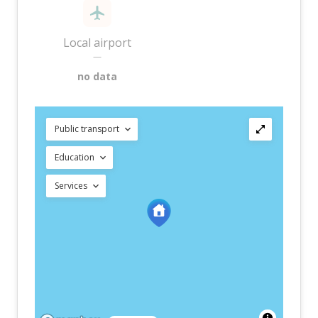
Local airport
—
no data
Public transport
Education
Services