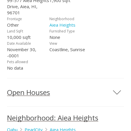
99-577 Aiea Heights
1,900 sqft
Drive, Aiea, HI,
96701
Frontage
Neighborhood
Other
Aiea Heights
Land SqFt
Furnished Type
10,000 sqft
None
Date Available
View
November 30,
Coastline, Sunrise
-0001
Pets allowed
No data
Open Houses
Neighborhood: Aiea Heights
Oahu
PearlCity
Aiea Heights