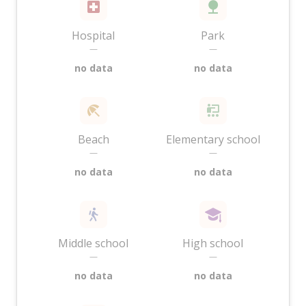
Hospital
Park
—
—
no data
no data
Beach
Elementary school
—
—
no data
no data
Middle school
High school
—
—
no data
no data