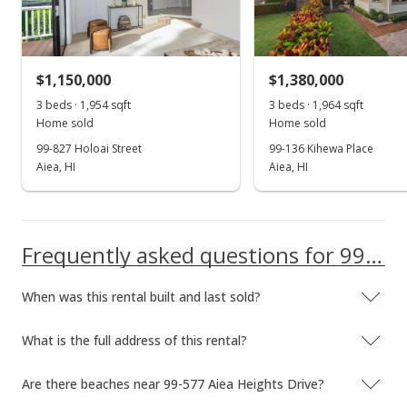
Dec 28, 2023
New Listing
rental
$1,150,000
$1,380,000
$3,200
3 beds · 1,954 sqft
3 beds · 1,964 sqft
$1.68
Home sold
Home sold
MLS #202328434
99-827 Holoai Street
99-136 Kihewa Place
Aiea, HI
Aiea, HI
Dec 15, 2023
Show more
Expired
$3,200
Frequently asked questions for 99-577 Aiea Heights Drive
$1.68
When was this rental built and last sold?
MLS #202321186
What is the full address of this rental?
Sep 18, 2023
New Listing
rental
Are there beaches near 99-577 Aiea Heights Drive?