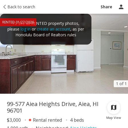
Price history
Back to search
Activity
Taxes
Tour report
Recently sold
Share
RENTED 01/27/2026
To see all RENTED property photos,
please
log in
or
create an account
, as per
Honolulu Board of Realtors rules
1 of 1
99-577 Aiea Heights Drive, Aiea, HI
96701
Map View
$3,000
Rental rented
4 beds