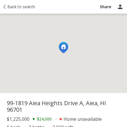
y
Back to search
Activity
Taxes
Similar
Recently sold
Ask a question
Share
99-1819 Aiea Heights Drive A, Aiea, HI
96701
$1,225,000
Home unavailable
▼
$24,000