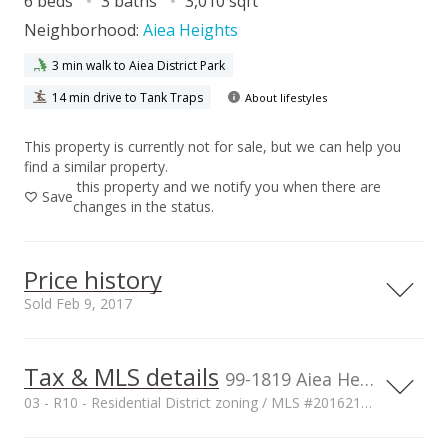
6 beds
3 baths
3,010 sqft
Neighborhood:
Aiea Heights
3 min walk to Aiea District Park
14 min drive to Tank Traps
About lifestyles
This property is currently not for sale, but we can help you
find a similar property.
this property and we notify you when there are
Save
changes in the status.
Price history
Sold Feb 9, 2017
Tax & MLS details
00,000
00,000
00,000
00,000
00,000
00,000
1,500,000
99-1819 Aiea Heights Drive unit A, Aiea, HI, 96701
03 - R10 - Residential District zoning / MLS #201621579
1,000,000
Current Property Taxes
Property Tax Year