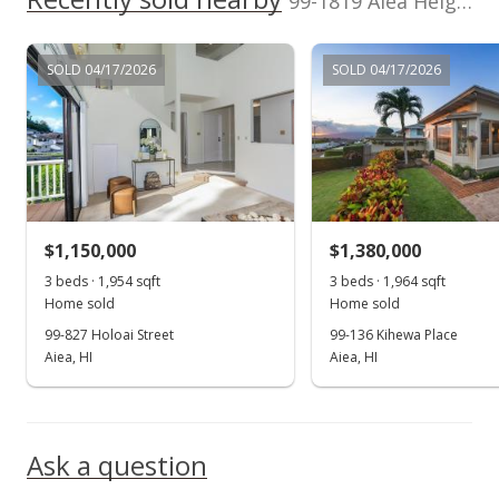
99-1819 Aiea Heights Drive unit A in Aiea Heights
Active Under Contract
$1,225,000
SOLD 04/17/2026
SOLD 04/17/2026
$406.98
MLS #201621579
Oct 17, 2016
Price Decrease
$1,150,000
$1,380,000
$1,225,000
-1.92%
3 beds · 1,954 sqft
3 beds · 1,964 sqft
$406.98
Home sold
Home sold
99-827 Holoai Street
99-136 Kihewa Place
MLS #201621579
Aiea, HI
Aiea, HI
Aug 16, 2016
Show more
New Listing
Ask a question
$1,249,000