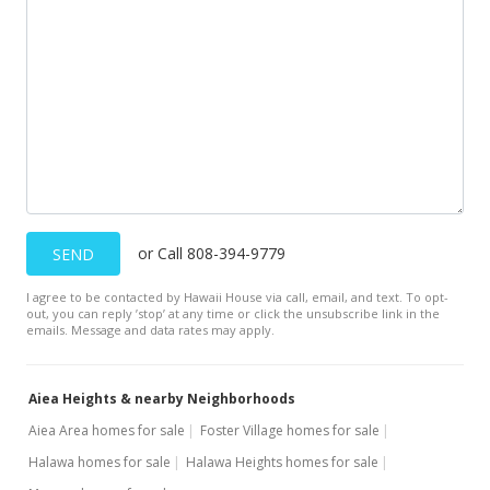
In Escrow - not showing
$1,249,000
$414.95
MLS #201603724
Jun 1, 2016
Active Under Contract
or Call 808-394-9779
SEND
$1,249,000
I agree to be contacted by Hawaii House via call, email, and text. To opt-
$414.95
out, you can reply ’stop’ at any time or click the unsubscribe link in the
emails. Message and data rates may apply.
MLS #201603724
May 20, 2016
Aiea Heights & nearby Neighborhoods
Price Increase
Aiea Area homes for sale
Foster Village homes for sale
Halawa homes for sale
Halawa Heights homes for sale
$1,249,000
+4.17%