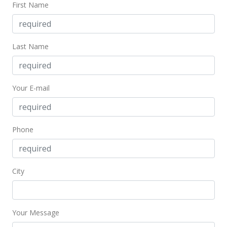
$414.95
First Name
MLS #201621579
Jul 21, 2016
Last Name
Cancelled
$1,249,000
Your E-mail
$414.95
MLS #201603724
Phone
Jul 21, 2016
Back On Market
$1,249,000
City
$414.95
MLS #201603724
Your Message
Jun 1, 2016