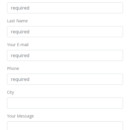
MLS #202021642
Aug 28, 2020
Last Name
New Listing
$549,000
+22.27%
Your E-mail
$51.24
MLS #202021642
Phone
Apr 1, 2018
Expired
$449,000
City
$41.91
MLS #201720937
Your Message
Oct 2, 2017