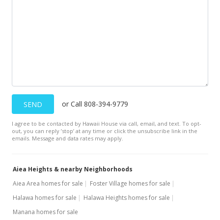
New Listing
$449,000
-18.07%
$41.91
MLS #201720937
Apr 1, 2017
Expired
or Call 808-394-9779
SEND
$548,000
I agree to be contacted by Hawaii House via call, email, and text. To opt-
$51.15
out, you can reply ’stop’ at any time or click the unsubscribe link in the
emails. Message and data rates may apply.
MLS #201622011
Aug 24, 2016
Aiea Heights & nearby Neighborhoods
New Listing
Aiea Area homes for sale
Foster Village homes for sale
Halawa homes for sale
Halawa Heights homes for sale
$548,000
+16.84%
Manana homes for sale
$51.15