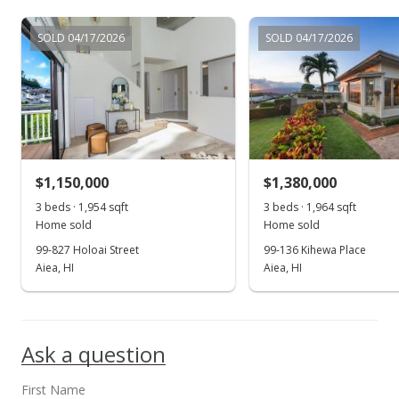
$398,000
-27.5%
SOLD 04/17/2026
SOLD 04/17/2026
$37.15
MLS #202100598
Jan 10, 2021
New Listing
$1,150,000
$1,380,000
$549,000
3 beds · 1,954 sqft
3 beds · 1,964 sqft
$51.24
Home sold
Home sold
99-827 Holoai Street
99-136 Kihewa Place
MLS #202100598
Aiea, HI
Aiea, HI
Jan 1, 2021
Show more
Expired
Ask a question
$549,000
$51.24
First Name