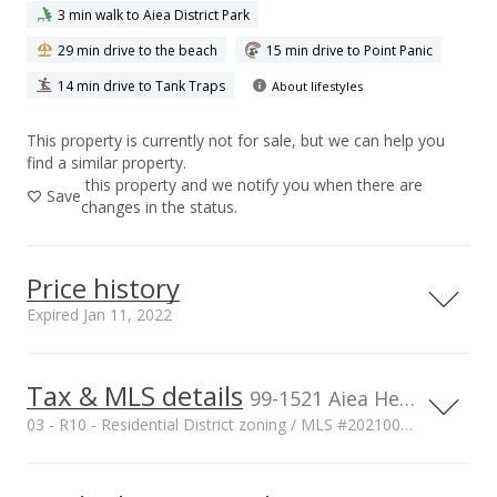
3 min walk to Aiea District Park
29 min drive to the beach
15 min drive to Point Panic
14 min drive to Tank Traps
About lifestyles
This property is currently not for sale, but we can help you
find a similar property.
this property and we notify you when there are
Save
changes in the status.
Price history
Expired Jan 11, 2022
Tax & MLS details
00,000
00,000
00,000
00,000
00,000
00,000
00,000
1,500,000
99-1521 Aiea Heights Drive, Aiea, HI, 96701
03 - R10 - Residential District zoning / MLS #202100598
1,000,000
Current Property Taxes
Property Tax Year
1,000,000