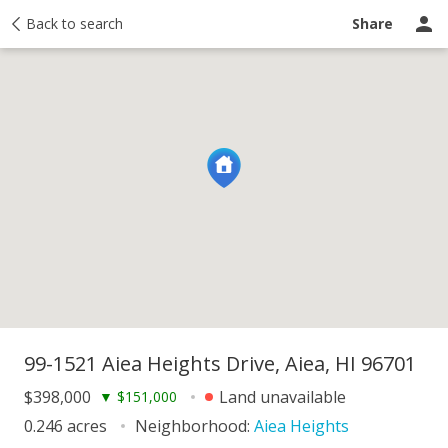
y
Back to search
Activity
Taxes
Similar
Recently sold
Ask a question
Share
99-1521 Aiea Heights Drive, Aiea, HI 96701
$398,000
Land unavailable
▼
$151,000
0.246 acres
Neighborhood:
Aiea Heights