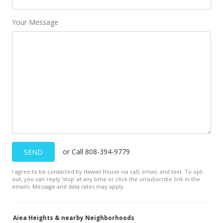
MLS #202209829
Your Message
May 22, 2022
New Listing
$1,400,000
$695.13
MLS #202209829
May 22, 2022
New Listing
or Call 808-394-9779
SEND
$1,400,000
I agree to be contacted by Hawaii House via call, email, and text. To opt-
$695.13
out, you can reply ’stop’ at any time or click the unsubscribe link in the
emails. Message and data rates may apply.
MLS #202209829
Aiea Heights & nearby Neighborhoods