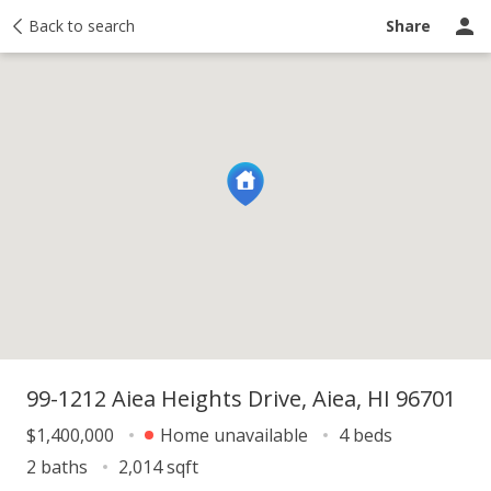
y
Back to search
Activity
Taxes
Similar
Recently sold
Ask a question
Share
99-1212 Aiea Heights Drive, Aiea, HI 96701
$1,400,000
Home unavailable
4 beds
2 baths
2,014 sqft