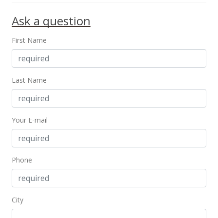
In Escrow - not showing
Ask a question
$1,400,000
$695.13
First Name
MLS #202209829
May 31, 2022
Last Name
Active Under Contract
$1,400,000
Your E-mail
$695.13
MLS #202209829
Phone
May 31, 2022
Active Under Contract
$1,400,000
City
$695.13