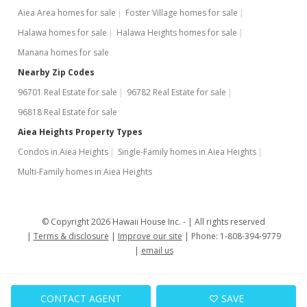
Aiea Area homes for sale
Foster Village homes for sale
Halawa homes for sale
Halawa Heights homes for sale
Manana homes for sale
Nearby Zip Codes
96701 Real Estate for sale
96782 Real Estate for sale
96818 Real Estate for sale
Aiea Heights Property Types
Condos in Aiea Heights
Single-Family homes in Aiea Heights
Multi-Family homes in Aiea Heights
© Copyright 2026 Hawaii House Inc. -
All rights reserved
Terms & disclosure
Improve our site
Phone: 1-808-394-9779
email us
CONTACT AGENT
SAVE