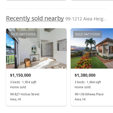
Public Record
Listed by
MLS #
Vesta Hawaii Real
202209829
Jul 15, 2022
Estate
Recently sold nearby
99-1212 Aiea Heights Drive in Aiea Heights
Sold
$1,400,000
SOLD 04/17/2026
SOLD 04/17/2026
$695.13
Public Record
May 31, 2022
In Escrow - not showing
$1,150,000
$1,380,000
$1,400,000
3 beds · 1,954 sqft
3 beds · 1,964 sqft
$695.13
Home sold
Home sold
99-827 Holoai Street
99-136 Kihewa Place
MLS #202209829
Aiea, HI
Aiea, HI
May 31, 2022
Show more