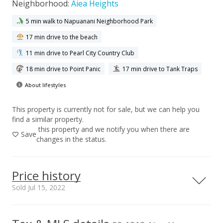
Neighborhood:
Aiea Heights
5 min walk to Napuanani Neighborhood Park
17 min drive to the beach
11 min drive to Pearl City Country Club
18 min drive to Point Panic
17 min drive to Tank Traps
About lifestyles
This property is currently not for sale, but we can help you
find a similar property.
this property and we notify you when there are
Save
changes in the status.
Price history
Sold Jul 15, 2022
00,000
00,000
00,000
00,000
00,000
00,000
00,000
1,500,000