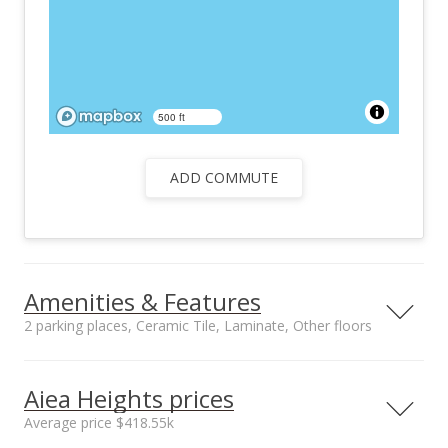
500 ft
ADD COMMUTE
Amenities & Features
2 parking places, Ceramic Tile, Laminate, Other floors
Floors
Stories
Ceramic Tile,
Two
Aiea Heights prices
Laminate, Other
Average price $418.55k
Furnished
Roof