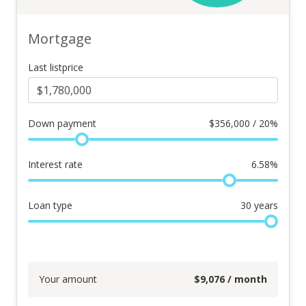
Mortgage
Last listprice
Down payment
$
356,000 / 20%
Interest rate
6.58
%
Loan type
30
years
Your amount
$
9,076
/ month