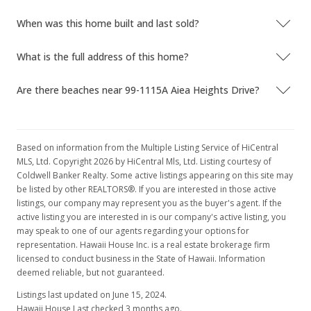
When was this home built and last sold?
What is the full address of this home?
Are there beaches near 99-1115A Aiea Heights Drive?
Based on information from the Multiple Listing Service of HiCentral
MLS, Ltd. Copyright 2026 by HiCentral Mls, Ltd. Listing courtesy of
Coldwell Banker Realty. Some active listings appearing on this site may
be listed by other REALTORS®. If you are interested in those active
listings, our company may represent you as the buyer's agent. If the
active listing you are interested in is our company's active listing, you
may speak to one of our agents regarding your options for
representation. Hawaii House Inc. is a real estate brokerage firm
licensed to conduct business in the State of Hawaii. Information
deemed reliable, but not guaranteed.
Listings last updated on June 15, 2024.
Hawaii House Last checked 3 months ago.