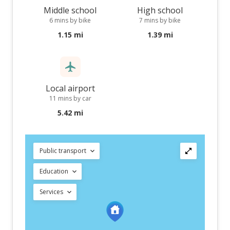
Middle school
High school
6 mins by bike
7 mins by bike
1.15 mi
1.39 mi
Local airport
11 mins by car
5.42 mi
Public transport
Education
Services