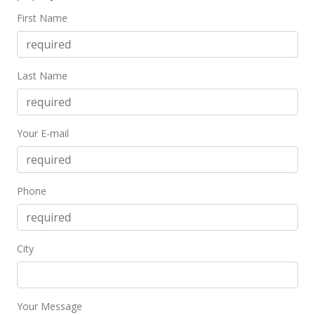
$1,780,000
First Name
$527.56
MLS #202400506
Last Name
Your E-mail
Phone
City
Your Message