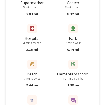
Supermarket
Costco
5 mins by car
13 mins by car
2.83 mi
8.32 mi
Hospital
Park
4 mins by car
2 mins walk
2.35 mi
0.14 mi
Beach
Elementary school
17 mins by car
10 mins by bike
9.64 mi
1.93 mi