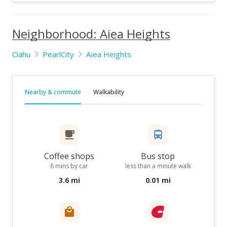
Neighborhood: Aiea Heights
Oahu
PearlCity
Aiea Heights
Nearby & commute
Walkability
Coffee shops
Bus stop
6 mins by car
less than a minute walk
3.6 mi
0.01 mi