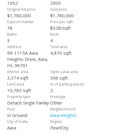
1952
2003
Original list price
Sold price
$1,780,000
$1,780,000
Days on market
Price per sqft
78
$528/sqft
Baths
Beds
3
4
Address
Total area
99-1115A Aiea
4,870 sqft
Heights Drive, Aiea,
HI, 96701
Interior area
Open Lanai area
3,374 sqft
506 sqft
Land area
nr.of parking places
10,785 sqft
2
Property type
Frontage
Detach Single Family
Other
Pool
Neighborhood
In Ground
Aiea Heights
City of Oahu
Region
Aiea
PearlCity