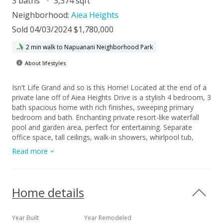
3 baths
3,374 sqft
Neighborhood:
Aiea Heights
Sold 04/03/2024 $1,780,000
2 min walk to Napuanani Neighborhood Park
About lifestyles
Isn't Life Grand and so is this Home! Located at the end of a
private lane off of Aiea Heights Drive is a stylish 4 bedroom, 3
bath spacious home with rich finishes, sweeping primary
bedroom and bath. Enchanting private resort-like waterfall
pool and garden area, perfect for entertaining. Separate
office space, tall ceilings, walk-in showers, whirlpool tub,
fireplace and more. Centrally located, close to on-ramps to
Read more
Honolulu and main shopping and business areas.
Home details
Year Built
Year Remodeled