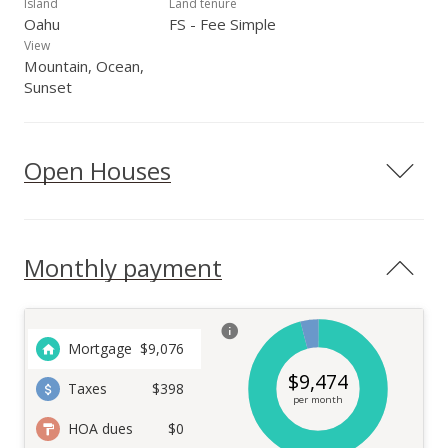
Island
Land tenure
Oahu
FS - Fee Simple
View
Mountain, Ocean,
Sunset
Open Houses
Monthly payment
Mortgage
$
9,076
$
9,474
Taxes
$398
per month
HOA dues
$0