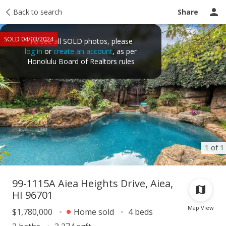
Taxes
Back to search
Tour report
Similar
Recently sold
Ask a question
Share
SOLD 04/03/2024
To see all SOLD photos, please
log in
or
create an account
, as per
Honolulu Board of Realtors rules
1 of 1
99-1115A Aiea Heights Drive, Aiea,
HI 96701
Map View
$1,780,000
Home sold
4 beds