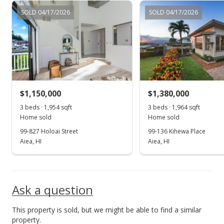
SOLD 04/17/2026
SOLD 04/17/2026
Feb 7, 2024
Back On Market
$1,780,000
$527.56
MLS #202400506
$1,150,000
$1,380,000
Feb 1, 2024
3 beds · 1,954 sqft
Show more
3 beds · 1,964 sqft
Home sold
Home sold
Active Under Contract
99-827 Holoai Street
99-136 Kihewa Place
$1,780,000
Aiea, HI
Aiea, HI
$527.56
MLS #202400506
Ask a question
Jan 17, 2024
This property is sold, but we might be able to find a similar
New Listing
property.