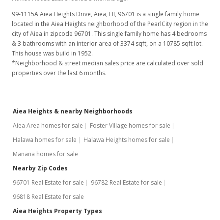
99-1115A Aiea Heights Drive, Aiea, HI, 96701
is a single family home
located in the Aiea Heights neighborhood of the PearlCity region in the
city of Aiea in zipcode 96701. This single family home has 4 bedrooms
& 3 bathrooms with an interior area of 3374 sqft, on a 10785 sqft lot.
This house was build in 1952.
*Neighborhood & street median sales price are calculated over sold
properties over the last 6 months.
Aiea Heights & nearby Neighborhoods
Aiea Area homes for sale
Foster Village homes for sale
Halawa homes for sale
Halawa Heights homes for sale
Manana homes for sale
Nearby Zip Codes
96701 Real Estate for sale
96782 Real Estate for sale
96818 Real Estate for sale
Aiea Heights Property Types