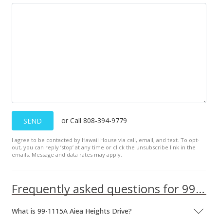
or Call 808-394-9779
SEND
I agree to be contacted by Hawaii House via call, email, and text. To opt-
out, you can reply ’stop’ at any time or click the unsubscribe link in the
emails. Message and data rates may apply.
Frequently asked questions for 99-1115A Aiea Heights Drive
What is 99-1115A Aiea Heights Drive?