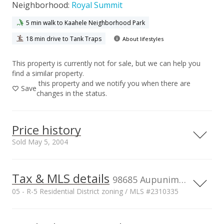
Neighborhood:
Royal Summit
5 min walk to Kaahele Neighborhood Park
18 min drive to Tank Traps
About lifestyles
This property is currently not for sale, but we can help you
find a similar property.
this property and we notify you when there are
Save
changes in the status.
Price history
Sold May 5, 2004
Tax & MLS details
00,000
00,000
00,000
00,000
00,000
00,000
00,000
2,000,000
98685 Aupunimoi Pl, AIEA, HI, 96701
05 - R-5 Residential District zoning / MLS #2310335
1,500,000
Current Property Taxes
Property Tax Year
1,000,000
1,000,000