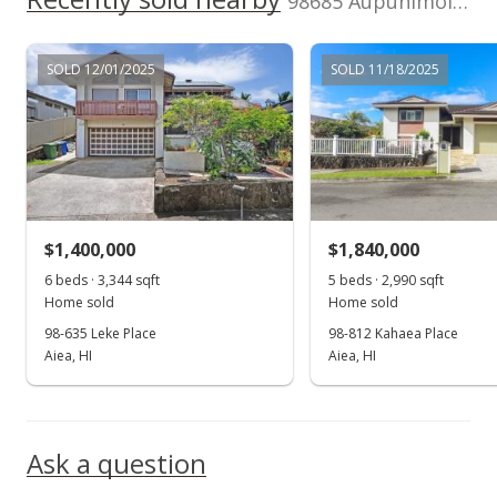
98685 Aupunimoi Pl in Royal Summit
$725,000
$256.00
SOLD 12/01/2025
SOLD 11/18/2025
MLS #2310335
Aug 11, 2003
New Listing
$725,000
$1,400,000
$1,840,000
$256.00
6 beds · 3,344 sqft
5 beds · 2,990 sqft
Home sold
Home sold
MLS #2310335
98-635 Leke Place
98-812 Kahaea Place
Aiea, HI
Aiea, HI
Ask a question