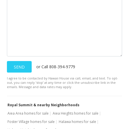
or Call 808-394-9779
SEND
I agree to be contacted by Hawaii House via call, email, and text. To opt-
out, you can reply ’stop’ at any time or click the unsubscribe link in the
emails. Message and data rates may apply.
Royal Summit & nearby Neighborhoods
Aiea Area homes for sale
Aiea Heights homes for sale
Foster Village homes for sale
Halawa homes for sale