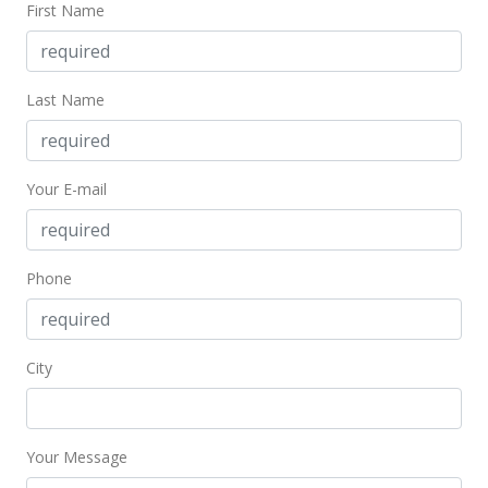
First Name
Last Name
Your E-mail
Phone
City
Your Message