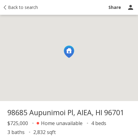
y
Back to search
Activity
Taxes
Similar
Recently sold
Ask a question
Share
98685 Aupunimoi Pl, AIEA, HI 96701
$725,000
Home unavailable
4 beds
3 baths
2,832 sqft