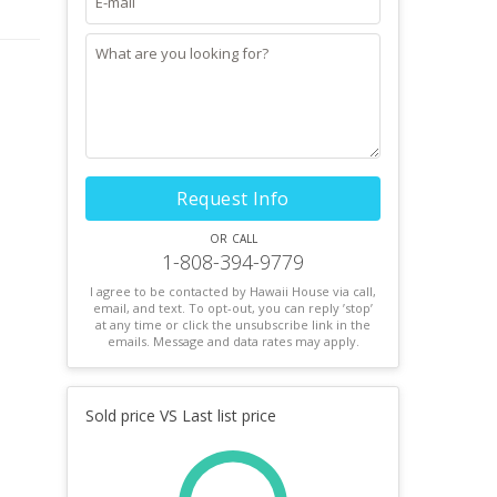
Request Info
or call
1-808-394-9779
I agree to be contacted by Hawaii House via call,
email, and text. To opt-out, you can reply ’stop’
at any time or click the unsubscribe link in the
emails. Message and data rates may apply.
Sold price VS Last list price