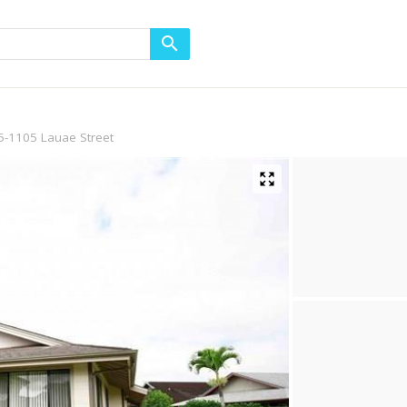
5-1105 Lauae Street