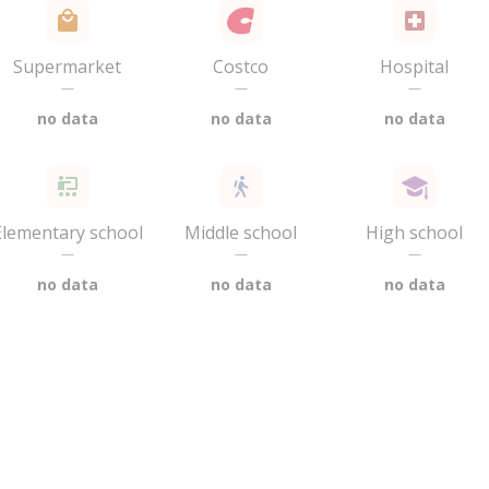
Supermarket
Costco
Hospital
—
—
—
no data
no data
no data
Elementary school
Middle school
High school
—
—
—
no data
no data
no data