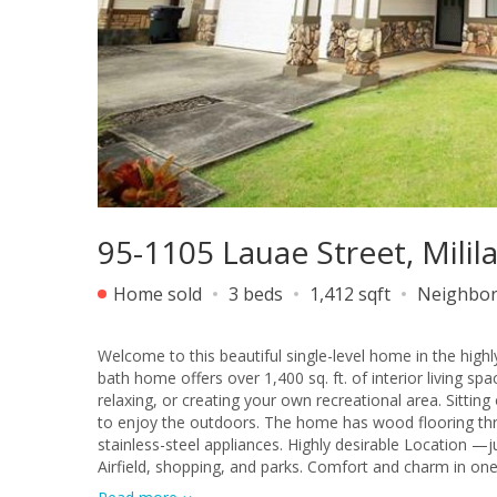
95-1105 Lauae Street, Milil
Home sold
3 beds
1,412 sqft
Neighbo
Welcome to this beautiful single-level home in the hig
bath home offers over 1,400 sq. ft. of interior living sp
relaxing, or creating your own recreational area. Sitting
to enjoy the outdoors. The home has wood flooring t
stainless-steel appliances. Highly desirable Location 
Airfield, shopping, and parks. Comfort and charm in one of Mililani’s most desirable areas! Professionals Pictures will be loaded.
Pictures were taken prior tenancy.