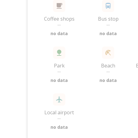
Coffee shops
Bus stop
—
—
no data
no data
Park
Beach
—
—
no data
no data
Local airport
—
no data