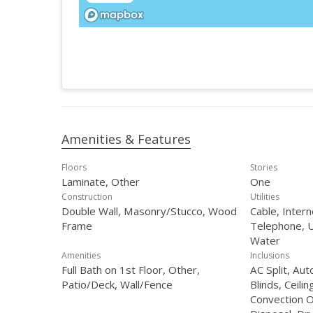
Amenities & Features
Floors
Stories
Laminate, Other
One
Construction
Utilities
Double Wall, Masonry/Stucco, Wood
Cable, Intern
Frame
Telephone, U
Water
Amenities
Inclusions
Full Bath on 1st Floor, Other,
AC Split, Au
Patio/Deck, Wall/Fence
Blinds, Ceilin
Convection O