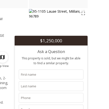
ew
1
ge
$1,250,000
Ask a Question
This property is sold, but we might be able
to find a similar property.
p View
, 2-
ining,
 room