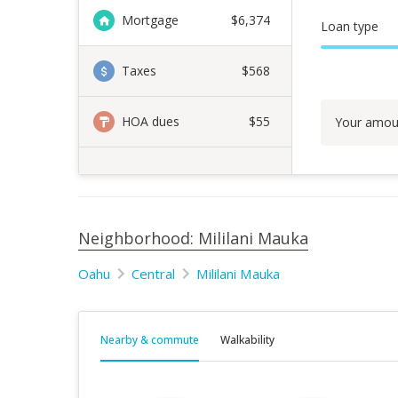
Mortgage
$
6,374
Loan type
Taxes
$568
HOA dues
$55
Your amou
Neighborhood: Mililani Mauka
Oahu
Central
Mililani Mauka
Nearby & commute
Walkability