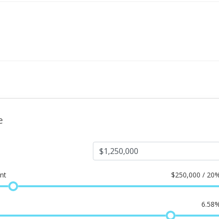
e
nt
$
250,000 / 20
6.58