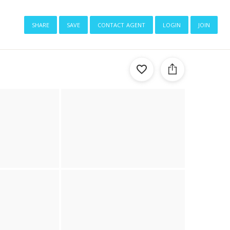
share
save
contact agent
login
join