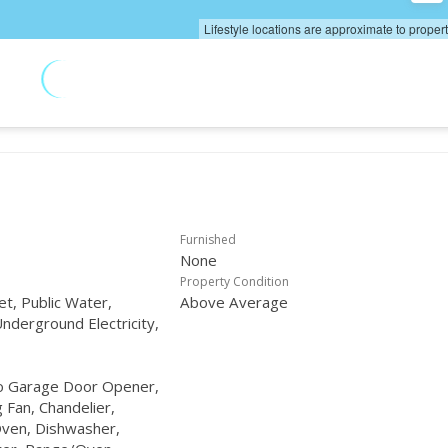
Lifestyle locations are approximate to proper
Furnished
None
Property Condition
et, Public Water,
Above Average
nderground Electricity,
to Garage Door Opener,
g Fan, Chandelier,
ven, Dishwasher,