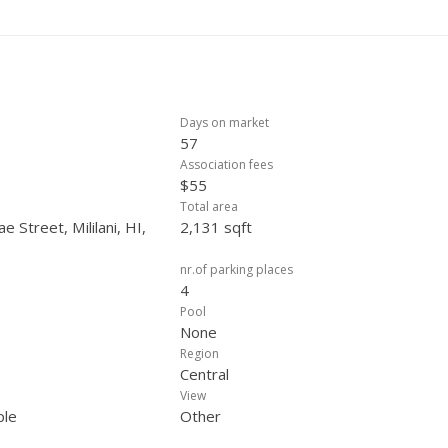
Days on market
57
Association fees
$55
Total area
 Street, Mililani, HI,
2,131 sqft
nr.of parking places
4
Pool
None
Region
Central
View
ple
Other