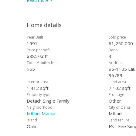
Read more
Home details
Year Built
Sold price
1991
$1,250,000
Price per sqft
Beds
$885/sqft
3
Total Monthly fees
Address
$55
95-1105 Lauae
96789
Interior area
Land area
1,412 sqft
7,102 sqft
Property type
Frontage
Detach Single Family
Other
Neighborhood
City of Oahu
Mililani Mauka
Mililani
Island
Land tenure
Oahu
FS - Fee Sim