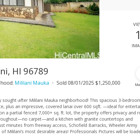
vi
ima
ani, HI 96789
rhood:
Mililani Mauka
Sold 08/01/2025 $1,250,000
Ma
hly sought-after Mililani Mauka neighborhood! This spacious 3-bedroom
ace, plus an impressive, covered lanai over 600 sqft. —ideal for enterta
 on a partial fenced 7,000+ sq. ft. lot, the property offers privacy and
hroughout—no carpet—and a kitchen with granite countertops and
—just minutes from freeway access, Schofield Barracks, Wheeler Army