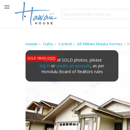
Hawaii
Oahu
Central
All Mililani Mauka homes
9
SOLD 08/01/2025
To see all SOLD photos, please
log in
or
create an account
, as per
Honolulu Board of Realtors rules