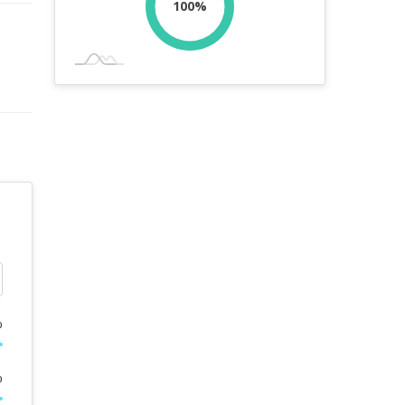
100%
%
%