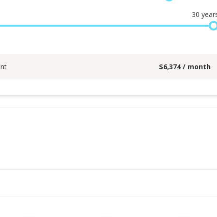
30
year
nt
$
6,374
/ month