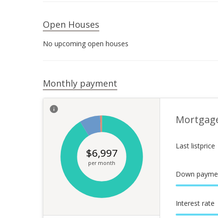
Open Houses
No upcoming open houses
Monthly payment
Mortgag
Last listprice
$
6,997
per month
Down payme
Interest rate