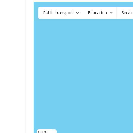
Public transport
Education
Servi
500 ft