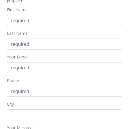
$495.42
First Name
MLS #201702824
Apr 25, 2017
Last Name
Price Decrease
$659,900
-2.74%
Your E-mail
$495.42
MLS #201702824
Feb 15, 2017
Phone
New Listing
$678,500
+37.91%
City
$509.38
MLS #201702824
Your Message