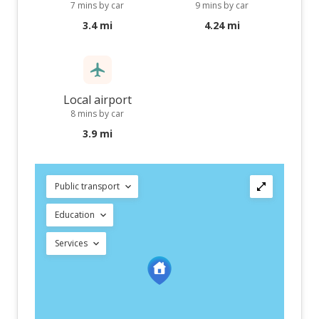
7 mins by car
9 mins by car
3.4 mi
4.24 mi
Local airport
8 mins by car
3.9 mi
Public transport
Education
Services