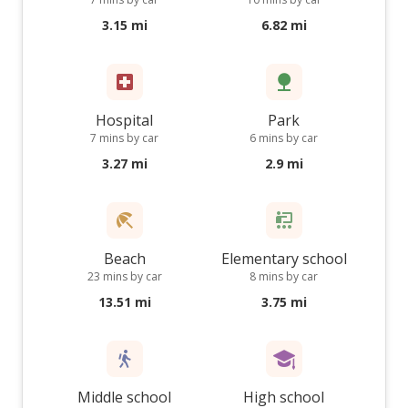
3.15 mi
6.82 mi
Hospital
Park
7 mins by car
6 mins by car
3.27 mi
2.9 mi
Beach
Elementary school
23 mins by car
8 mins by car
13.51 mi
3.75 mi
Middle school
High school