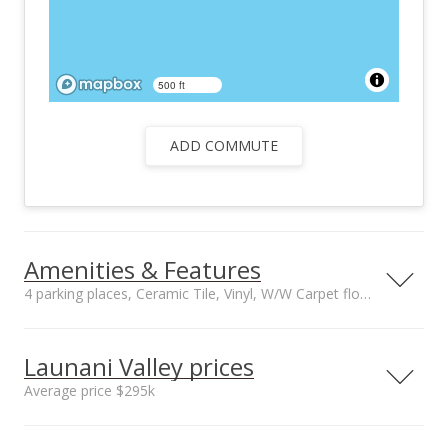
500 ft
ADD COMMUTE
Amenities & Features
4 parking places, Ceramic Tile, Vinyl, W/W Carpet floors
Floors
Stories
Ceramic Tile, Vinyl,
Two
Launani Valley prices
W/W Carpet
Average price $295k
Furnished
Construction
None
Above Ground,
Neighborhood average
Neighborhood median
Other, Steel Frame