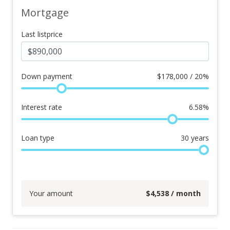
Mortgage
Last listprice
Down payment
$
178,000 / 20%
Interest rate
6.58
%
Loan type
30
years
Your amount
$
4,538
/ month