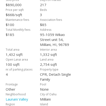
shade and breezes. *Back on market due to Buyer not
$890,000
217
qualifying for assumption. No fault of Seller.
Price per sqft
Beds
$668/sqft
3
Maintenance fees
Association fees
$100
$85
Total Monthly fees
Address
$185
95-1059 Wikao
Street unit 54,
Mililani, HI, 96789
Total area
Interior area
1,432 sqft
1,332 sqft
Open Lanai area
Land area
100 sqft
2,754 sqft
nr.of parking places
Property type
4
CPR, Detach Single
Family
Frontage
Pool
Other
None
Neighborhood
City of Oahu
Launani Valley
Mililani
Region
Island