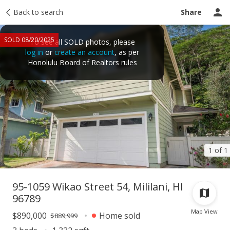
Taxes
Back to search
Tour report
Similar
Recently sold
Ask a question
Share
SOLD 08/20/2025
To see all SOLD photos, please
log in
or
create an account
, as per
Honolulu Board of Realtors rules
1 of 1
95-1059 Wikao Street 54, Mililani, HI
96789
Map View
$890,000
Home sold
$889,999