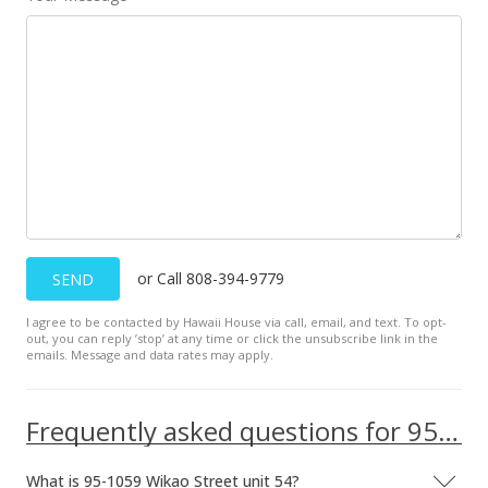
Oct 5, 2009
Sold
$492,000
-0.61% from last sold price
$369.37
Public Record
Jul 6, 2009
Under contract
or Call 808-394-9779
SEND
$495,000
I agree to be contacted by Hawaii House via call, email, and text. To opt-
$371.62
out, you can reply ’stop’ at any time or click the unsubscribe link in the
emails. Message and data rates may apply.
MLS #2904176
Jun 1, 2009
Frequently asked questions for 95-1059 Wikao Street unit 54
Price Decrease
What is 95-1059 Wikao Street unit 54?
$495,000
-4.44%