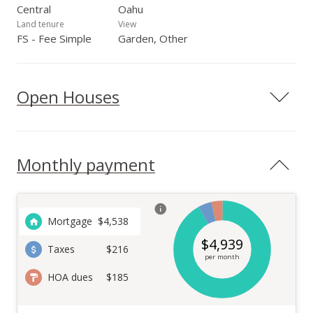
Central
Oahu
Land tenure
View
FS - Fee Simple
Garden, Other
Open Houses
Monthly payment
Mortgage
$
4,538
$
4,939
Taxes
$216
per month
HOA dues
$185