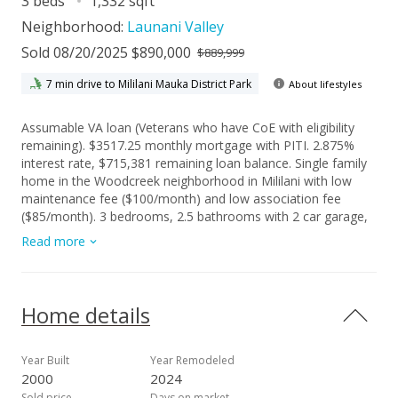
3 beds
1,332 sqft
Neighborhood:
Launani Valley
Sold 08/20/2025 $890,000
$889,999
7 min drive to Mililani Mauka District Park
About lifestyles
Assumable VA loan (Veterans who have CoE with eligibility
remaining). $3517.25 monthly mortgage with PITI. 2.875%
interest rate, $715,381 remaining loan balance. Single family
home in the Woodcreek neighborhood in Mililani with low
maintenance fee ($100/month) and low association fee
($85/month). 3 bedrooms, 2.5 bathrooms with 2 car garage,
2 car parking in driveway, guest parking and a nice backyard
Read more
with paver patio area. Oversized walk in closet, ensuite
bathroom and new carpet in primary bedroom. Large loft at
the top of the stairs and two additional bedrooms on the
other side of the home (other two bedroom walls not shared
Home details
with primary bedroom), 5 minutes from Wheeler Army
Airfield. 10 minutes to Schofield Barracks and NCTAMS. 25
minutes to JBPHH. Located in Launani Valley association with
Year Built
Year Remodeled
access to walking/jogging/biking paths, basketball & tennis
2000
2024
courts, a playground and grassy areas to relax and enjoy the
Sold price
Days on market