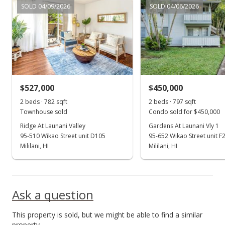
SOLD 04/09/2026
SOLD 04/06/2026
New Listing
$750,000
+15.38%
$563.06
MLS #202107526
$527,000
$450,000
Jun 15, 2017
Show more
2 beds · 782 sqft
2 beds · 797 sqft
Sold
Townhouse sold
Condo sold for $450,000
$650,000
Ridge At Launani Valley
Gardens At Launani Vly 1
-1.5% from last sold price
95-510 Wikao Street unit D105
95-652 Wikao Street unit F
$487.99
Mililani, HI
Mililani, HI
Public Record
May 15, 2017
Ask a question
Active Under Contract
This property is sold, but we might be able to find a similar
$659,900
property.