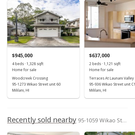
Total Assessed value
Launani Valley median sales price
Property sales
rights reserved.
$859,200
Listed by
MLS #
Seaside Realty LLC
202502048
May 21, 2021
(808) 723-0953
Sold
$750,000
+15.38% from last sold price
$945,000
$637,000
$563.06
4 beds · 1,328 sqft
2 beds · 1,121 sqft
Public Record
Home for sale
Home for sale
Woodcreek Crossing
Terraces At Launani Valley
Mar 22, 2021
95-1273 Wikao Street unit 60
95-936 Wikao Street unit C
In Escrow - not showing
Mililani, HI
Mililani, HI
$750,000
$563.06
Recently sold nearby
95-1059 Wikao Street unit 54 in Launani Valley
MLS #202107526
Mar 22, 2021