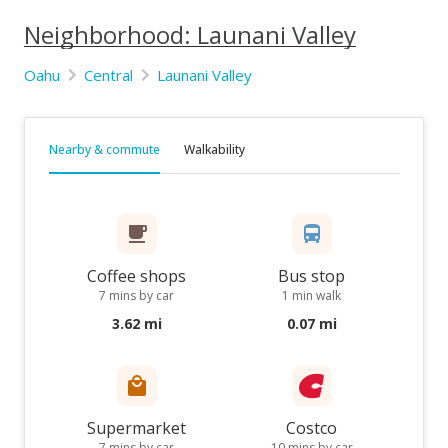
Neighborhood: Launani Valley
Oahu
Central
Launani Valley
Nearby & commute
Walkability
Coffee shops
Bus stop
7 mins by car
1 min walk
3.62 mi
0.07 mi
Supermarket
Costco
7 mins by car
10 mins by car