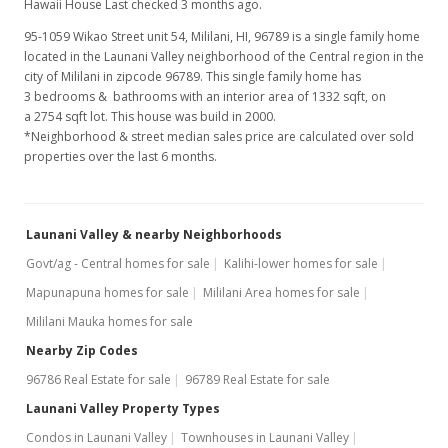
Hawaii House Last checked 3 months ago.
Aug 22, 2005
95-1059 Wikao Street unit 54, Mililani, HI, 96789
is a single family home
located in the Launani Valley neighborhood of the Central region in the
Sold
city of Mililani in zipcode 96789. This single family home has
$535,000
3 bedrooms & bathrooms with an interior area of 1332 sqft, on
+1.13% from last sold price
a 2754 sqft lot. This house was build in 2000.
$401.65
*Neighborhood & street median sales price are calculated over sold
properties over the last 6 months.
Public Record
Jul 22, 2005
Launani Valley & nearby Neighborhoods
Under contract
Govt/ag - Central homes for sale
Kalihi-lower homes for sale
$529,000
Mapunapuna homes for sale
Mililani Area homes for sale
$397.15
Mililani Mauka homes for sale
MLS #2511075
Nearby Zip Codes
96786 Real Estate for sale
96789 Real Estate for sale
Jul 14, 2005
Launani Valley Property Types
New Listing
Condos in Launani Valley
Townhouses in Launani Valley