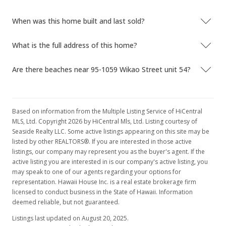
$371.62
When was this home built and last sold?
MLS #2904176
What is the full address of this home?
May 6, 2009
Are there beaches near 95-1059 Wikao Street unit 54?
Price Decrease
$518,000
-0.38%
$388.89
Based on information from the Multiple Listing Service of HiCentral
MLS, Ltd. Copyright 2026 by HiCentral Mls, Ltd. Listing courtesy of
MLS #2904176
Seaside Realty LLC. Some active listings appearing on this site may be
listed by other REALTORS®. If you are interested in those active
Mar 24, 2009
listings, our company may represent you as the buyer's agent. If the
active listing you are interested in is our company's active listing, you
New Listing
may speak to one of our agents regarding your options for
$520,000
representation. Hawaii House Inc. is a real estate brokerage firm
-2.8%
licensed to conduct business in the State of Hawaii. Information
$390.39
deemed reliable, but not guaranteed.
Listings last updated on August 20, 2025.
MLS #2904176