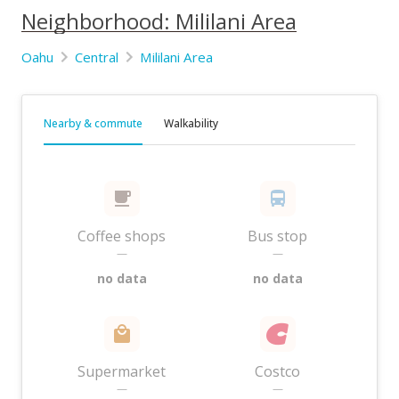
Neighborhood: Mililani Area
Oahu
Central
Mililani Area
Nearby & commute
Walkability
Coffee shops
Bus stop
—
—
no data
no data
Supermarket
Costco
—
—