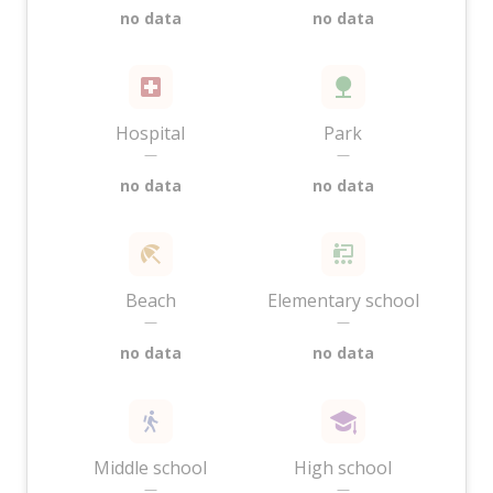
no data
no data
Hospital
Park
—
—
no data
no data
Beach
Elementary school
—
—
no data
no data
Middle school
High school
—
—