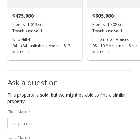
$475,000
$605,000
2 beds · 1,013 sqft
3 beds · 1,408 sqft
Townhouse sold
Townhouse sold
Nob Hill 4
Laulea Town Houses
94-1484 Lanikuhana Ave unit 513
95-110 Moenamanu Street 
Mililani, HI
Mililani, HI
Ask a question
This property is sold, but we might be able to find a similar
property.
First Name
Last Name