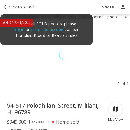
Taxes
Back to search
Tour report
Similar
Recently sold
Ask a question
Share
SOLD 12/01/2025
To see all SOLD photos, please
log in
or
create an account
, as per
Honolulu Board of Realtors rules
1 of 1
94-517 Poloahilani Street, Mililani,
HI 96789
Map View
$949,000
Home sold
$975,000