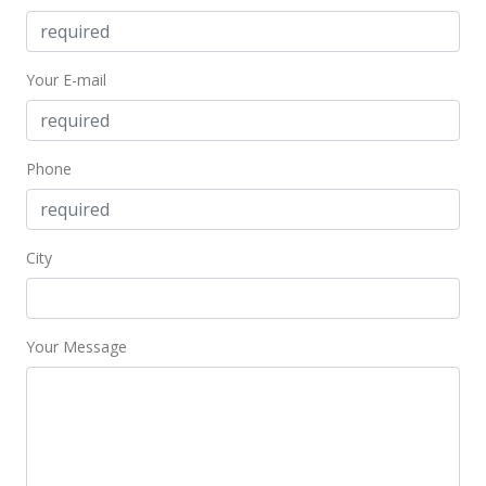
Your E-mail
Phone
City
Your Message