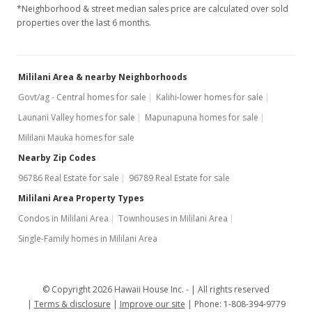
*Neighborhood & street median sales price are calculated over sold
properties over the last 6 months.
Mililani Area & nearby Neighborhoods
Govt/ag - Central homes for sale
Kalihi-lower homes for sale
Launani Valley homes for sale
Mapunapuna homes for sale
Mililani Mauka homes for sale
Nearby Zip Codes
96786 Real Estate for sale
96789 Real Estate for sale
Mililani Area Property Types
Condos in Mililani Area
Townhouses in Mililani Area
Single-Family homes in Mililani Area
© Copyright 2026 Hawaii House Inc. -
All rights reserved
Terms & disclosure
Improve our site
Phone: 1-808-394-9779