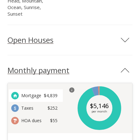
Head, Mountain,
Ocean, Sunrise,
Sunset
Open Houses
Monthly payment
Mortgage
$
4,839
$
5,146
Taxes
$252
per month
HOA dues
$55