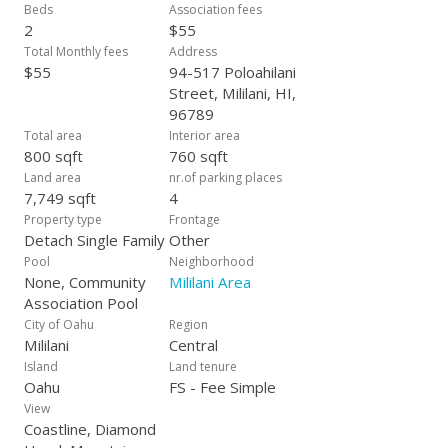
Beds
Association fees
2
$55
Total Monthly fees
Address
$55
94-517 Poloahilani
Street, Mililani, HI,
96789
Total area
Interior area
800 sqft
760 sqft
Land area
nr.of parking places
7,749 sqft
4
Property type
Frontage
Detach Single Family
Other
Pool
Neighborhood
None, Community
Mililani Area
Association Pool
City of Oahu
Region
Mililani
Central
Island
Land tenure
Oahu
FS - Fee Simple
View
Coastline, Diamond