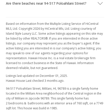
Are there beaches near 94-517 Poloahilani Street?
Based on information from the Multiple Listing Service of HiCentral
MLS, Ltd. Copyright 2026 by HiCentral Mls, Ltd. Listing courtesy of
Island Style Luxury LLC. Some active listings appearing on this site may
be listed by other REALTORS®. If you are interested in those active
listings, our company may represent you as the buyer's agent. If the
active listing you are interested in is our company's active listing, you
may speak to one of our agents regarding your options for
representation. Hawaii House Inc. is a real estate brokerage firm
licensed to conduct business in the State of Hawaii. Information
deemed reliable, but not guaranteed.
Listings last updated on December 01, 2025.
Hawaii House Last checked 3 months ago.
94-517 Poloahilani Street, Mililani, HI, 96789
is a single family home
located in the Mililani Area neighborhood of the Central region in the
city of Mililani in zipcode 96789. This single family home has
2 bedrooms & bathrooms with an interior area of 760 sqft, on a 7749
sqft lot. This house was build in 1985.