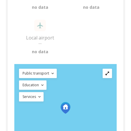
no data
no data
Local airport
—
no data
Public transport
Education
Services