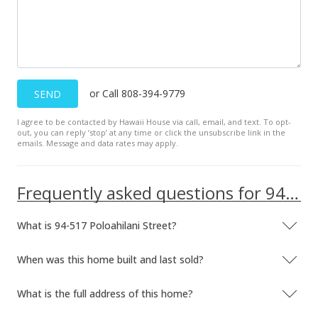
or Call 808-394-9779
SEND
I agree to be contacted by Hawaii House via call, email, and text. To opt-
out, you can reply ’stop’ at any time or click the unsubscribe link in the
emails. Message and data rates may apply.
Frequently asked questions for 94-517 Poloahilani Street
What is 94-517 Poloahilani Street?
When was this home built and last sold?
What is the full address of this home?