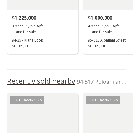
$1,225,000
$1,000,000
3 beds · 1,257 sqft
4 beds · 1,559 sqft
Home for sale
Home for sale
94-257 Kiaha Loop
95-683 Alohilani Street
Mililani, HI
Mililani, HI
Recently sold nearby
94-517 Poloahilani Street in Mililani Area
SOLD 04/20/2026
SOLD 04/20/2026