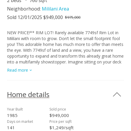
2 beds
760 sqft
Neighborhood:
Mililani Area
Sold 12/01/2025 $949,000
$975,000
NEW PRICE!** RIM LOT! Rarely available 7749sf Rim Lot in
Mililani with room to grow. Don’t let the small footprint fool
you! This adorable home has much more to offer than meets
the eye. With 7749sf of land and a view, you have a rare
opportunity to expand and transform this already great home
into a multifamily showstopper. Imagine sitting on your deck
overlooking the beauty of the forests, Diamond Head, the
Read more
Pacific ocean, sunsets and rainbows. Clean and tidy with all
tile flooring, ceiling fans, plantation shutters, high ceilings, a
huge yard and large carport and a delicious mango tree!
Mililani offers popular schools(greatschools.com), easy
Home details
freeway access, shopping, dining, parks and so much more.
Don't forget the cooler temperatures you'll enjoy all year
round. Property is part of the Mililani Town Association
Year Built
Sold price
(Mililanitown.org). Come visit us soon! Open House 9/21/25
1985
$949,000
2:00 to 5:00.
Days on market
Price per sqft
141
$1,249/sqft