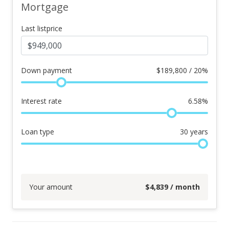
Mortgage
Last listprice
Down payment
$
189,800 / 20%
Interest rate
6.58
%
Loan type
30
years
Your amount
$
4,839
/ month