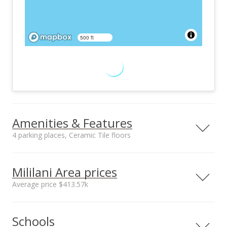
500 ft
Amenities & Features
4 parking places, Ceramic Tile floors
Floors
Stories
Ceramic Tile
One
Mililani Area prices
Furnished
Construction
Average price $413.57k
Partial
Double Wall, Wood
Frame
Neighborhood average
Neighborhood median
Utilities
Property Condition
Schools
sales price*
sales price*
Cable, Internet,
Above Average