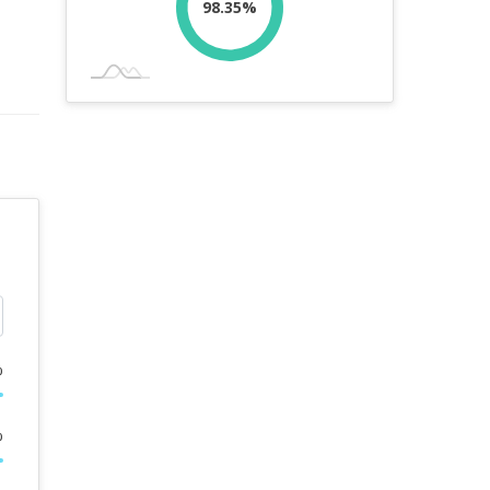
98.35%
%
%