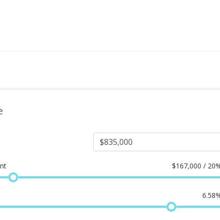
e
nt
$
167,000 / 20
6.58