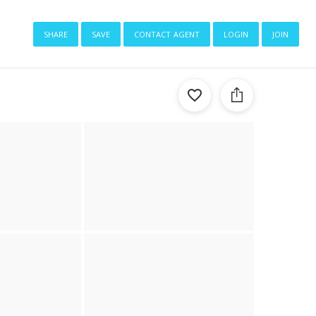
share
save
contact agent
login
join