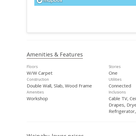
Amenities & Features
Floors
Stories
W/W Carpet
One
Construction
Utilities
Double Wall, Slab, Wood Frame
Connected
Amenities
Inclusions
Workshop
Cable TV, Cei
Drapes, Dry
Refrigerator