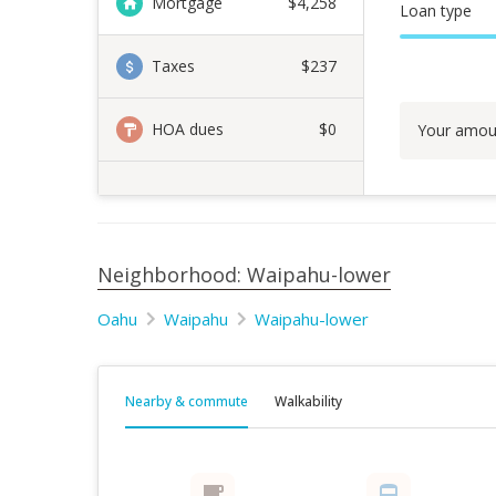
Mortgage
$
4,258
Loan type
Taxes
$237
HOA dues
$0
Your amou
Neighborhood: Waipahu-lower
Oahu
Waipahu
Waipahu-lower
Nearby & commute
Walkability