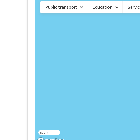
Public transport
Education
Servi
500 ft