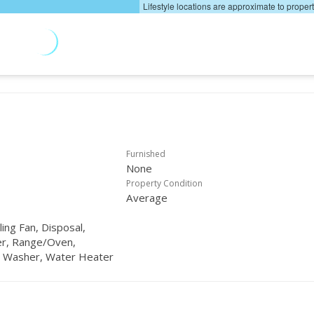
Lifestyle locations are approximate to proper
Furnished
None
Property Condition
Average
ling Fan, Disposal,
er, Range/Oven,
, Washer, Water Heater