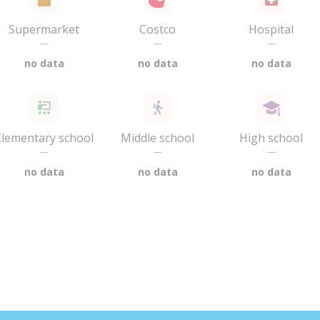
Supermarket
Costco
Hospital
—
—
—
no data
no data
no data
Elementary school
Middle school
High school
—
—
—
no data
no data
no data