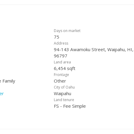
Days on market
75
Address
94-143 Awamoku Street, Waipahu, HI,
96797
Land area
6,454 sqft
Frontage
e Family
Other
City of Oahu
er
Waipahu
Land tenure
FS - Fee Simple