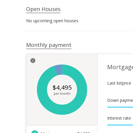
Open Houses
No upcoming open houses
Monthly payment
Mortgag
Last listprice
$
4,495
per month
Down payme
Interest rate