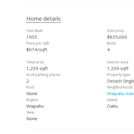
Home details
Year Built
Sold price
1955
$835,000
Price per sqft
Beds
$674/sqft
4
Total area
Interior area
1,239 sqft
1,239 sqft
nr.of parking places
Property type
2
Detach Singl
Pool
Neighborhood
None
Waipahu-low
Region
Island
Waipahu
Oahu
View
None