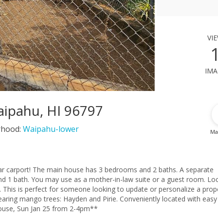
vi
ima
ipahu, HI 96797
rhood:
Waipahu-lower
Ma
2 baths. A separate
guest room. Located
rty
old “As-Is.” **First Open House, Sun Jan 25 from 2-4pm**