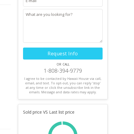
Request Info
or call
1-808-394-9779
I agree to be contacted by Hawaii House via call,
email, and text. To opt-out, you can reply ’stop’
at any time or click the unsubscribe link in the
emails. Message and data rates may apply.
Sold price VS Last list price