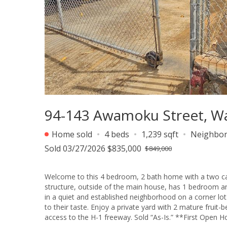
94-143 Awamoku Street, Wa
Home sold
4 beds
1,239 sqft
Neighbo
Sold 03/27/2026 $835,000
$849,000
Welcome to this 4 bedroom, 2 bath home with a two car carport! The main house has 3 bedrooms and 
structure, outside of the main house, has 1 bedroom and 1 bath. You may use as a mother-in-law suite or a 
in a quiet and established neighborhood on a corner lot. This is perfect for someone looking to update or personalize a prope
to their taste. Enjoy a private yard with 2 mature fruit-bearing mango trees: Hayden and Pirie. Conveniently located with easy
access to the H-1 freeway. S