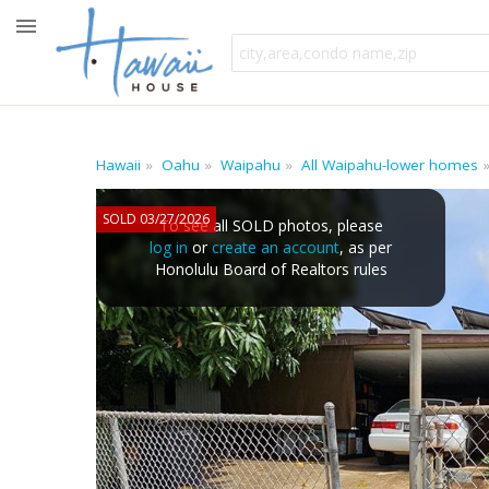
Hawaii
Oahu
Waipahu
All Waipahu-lower homes
SOLD 03/27/2026
To see all SOLD photos, please
log in
or
create an account
, as per
Honolulu Board of Realtors rules