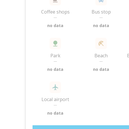
Coffee shops
Bus stop
—
—
no data
no data
Park
Beach
—
—
no data
no data
Local airport
—
no data