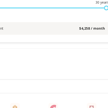
30
year
nt
$
4,258
/ month