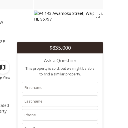
ew
1
ge
$835,000
Ask a Question
This property is sold, but we might be able
to find a similar property.
p View