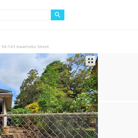
94-143 Awamoku Street