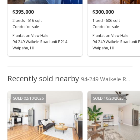
$160,000
-4.19% from last sold price
$395,000
$300,000
$194.41
2 beds · 616 sqft
1 bed · 606 sqft
Public Record
Condo for sale
Condo for sale
Plantation View Hale
Plantation View Hale
Sep 4, 2013
94-249 Waikele Road unit B214
94-249 Waikele Road unit 
Active Under Contract
Waipahu, HI
Waipahu, HI
$167,000
$202.92
Recently sold nearby
94-249 Waikele Road unit C317 in Waipahu-lower
MLS #1207643
Aug 30, 2013
SOLD 02/10/2026
SOLD 10/20/2025
Cancelled
$167,000
$202.92
MLS #201329930