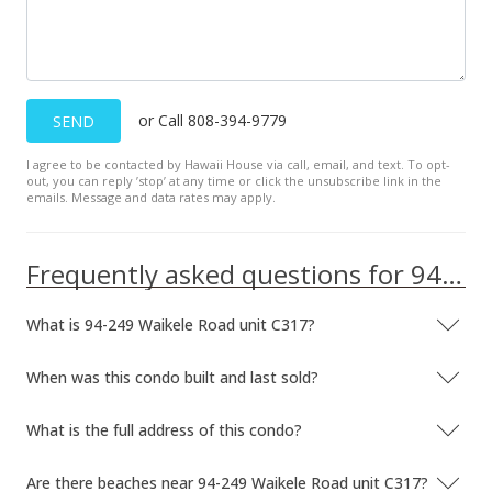
MLS #1207643
May 31, 2013
In Escrow - not showing
or Call 808-394-9779
SEND
$167,000
$202.92
I agree to be contacted by Hawaii House via call, email, and text. To opt-
out, you can reply ’stop’ at any time or click the unsubscribe link in the
emails. Message and data rates may apply.
MLS #1207643
Apr 26, 2013
Frequently asked questions for 94-249 Waikele Road unit C317
Back On Market
$167,000
What is 94-249 Waikele Road unit C317?
$202.92
When was this condo built and last sold?
MLS #1207643
What is the full address of this condo?
Mar 12, 2013
Are there beaches near 94-249 Waikele Road unit C317?
Active Under Contract