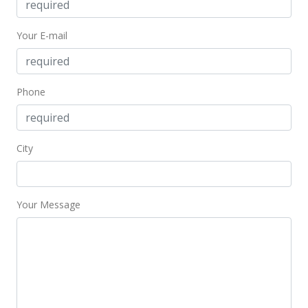
$167,000
+4.38%
Your E-mail
$202.92
MLS #201329930
Jul 7, 2013
Phone
Expired
$167,000
City
$202.92
MLS #1207643
Your Message
May 31, 2013
Active Under Contract
$167,000
$202.92