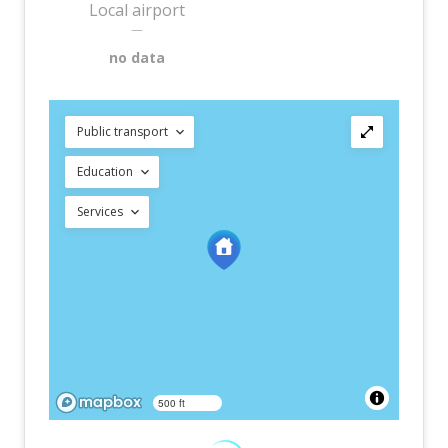
Local airport
—
no data
Public transport
Education
Services
500 ft