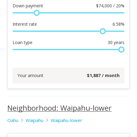
Down payment
$
74,000 / 20%
Interest rate
6.58
%
Loan type
30
years
Your amount
$
1,887
/ month
Neighborhood: Waipahu-lower
Oahu
Waipahu
Waipahu-lower