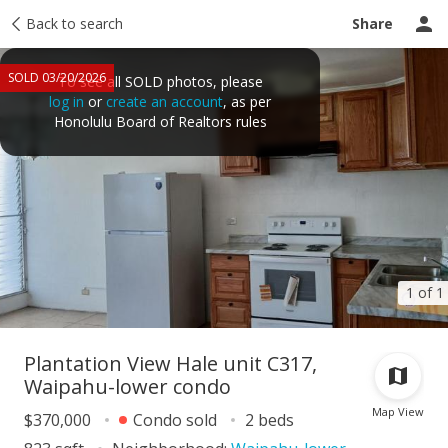
Taxes
Back to search
Tour report
Similar
Recently sold
Ask a question
Share
SOLD 03/20/2026
To see all SOLD photos, please
log in
or
create an account
, as per
Honolulu Board of Realtors rules
1 of 1
Plantation View Hale unit C317,
Waipahu-lower condo
Map View
$370,000
Condo sold
2 beds