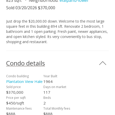
823 sqft
Neighborhood:
Waipahu-lower
Sold 03/20/2026 $370,000
Just drop the $20,000.00 down. Welcome to the most large
square feet in this building-894 sft. Renovate 2 bedroom, 1
bathroom and 1 open parking. Fresh paint, newer appliances,
and open kitchen styled. Its very conveniently to bus stop,
shopping and restaurant.
Condo details
Condo building
Year Built
Plantation View Hale
1964
Sold price
Days on market
$370,000
117
Price per sqft
Beds
$450/sqft
2
Maintenance fees
Total Monthly fees
$888
$888