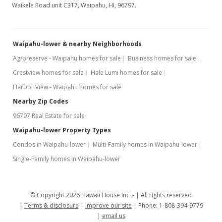
Waikele Road unit C317, Waipahu, HI, 96797.
MLS #1207643
Jul 7, 2012
New Listing
Waipahu-lower & nearby Neighborhoods
Ag/preserve - Waipahu homes for sale
Business homes for sale
$189,000
+15.74%
Crestview homes for sale
Hale Lumi homes for sale
$229.65
Harbor View - Waipahu homes for sale
MLS #1207643
Nearby Zip Codes
96797 Real Estate for sale
Mar 19, 2007
Waipahu-lower Property Types
Sold
Condos in Waipahu-lower
Multi-Family homes in Waipahu-lower
$163,300
Single-Family homes in Waipahu-lower
$198.42
Public Record
© Copyright 2026 Hawaii House Inc. -
All rights reserved
Terms & disclosure
Mar 6, 2007
Improve our site
Phone: 1-808-394-9779
email us