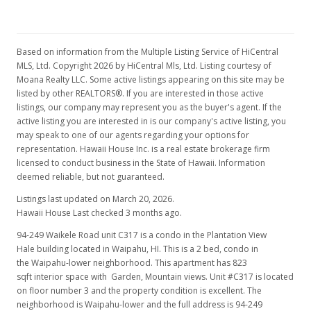
$167,000
$202.92
Based on information from the Multiple Listing Service of HiCentral
MLS, Ltd. Copyright 2026 by HiCentral Mls, Ltd. Listing courtesy of
MLS #1207643
Moana Realty LLC. Some active listings appearing on this site may be
listed by other REALTORS®. If you are interested in those active
Jan 7, 2013
listings, our company may represent you as the buyer's agent. If the
Price Decrease
active listing you are interested in is our company's active listing, you
may speak to one of our agents regarding your options for
$167,000
-4.57%
representation. Hawaii House Inc. is a real estate brokerage firm
licensed to conduct business in the State of Hawaii. Information
$202.92
deemed reliable, but not guaranteed.
MLS #1207643
Listings last updated on March 20, 2026.
Hawaii House Last checked 3 months ago.
Oct 21, 2012
94-249 Waikele Road unit C317 is a condo in the Plantation View
Price Decrease
Hale building located in Waipahu, HI. This is a 2 bed, condo in
the Waipahu-lower neighborhood. This apartment has 823
$175,000
-7.41%
sqft interior space with Garden, Mountain views. Unit #C317 is located
on floor number 3 and the property condition is excellent. The
$212.64
neighborhood is Waipahu-lower and the full address is 94-249