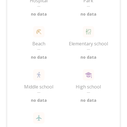
Hospital
Park
—
—
no data
no data
Beach
Elementary school
—
—
no data
no data
Middle school
High school
—
—
no data
no data