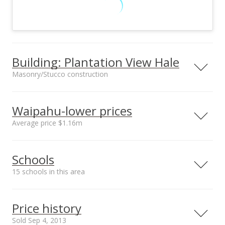
Building: Plantation View Hale
Masonry/Stucco construction
Property type
Construction
Low-Rise 6 or Less
Masonry/Stucco
Waipahu-lower prices
Stories
Average price $1.16m
Neighborhood average
Neighborhood median
Schools
sales price*
sales price*
Property Condition
Other Fee Includes
$1.16m
$1.15m
15 schools in this area
Excellent
Electricity,Hot
Number or sales*
Water,Other
8
Serving this home
Elementary
Middle
High
Common
Price history
Expenses,Sewer,Wa
ter
School rating
Distance
Sold Sep 4, 2013