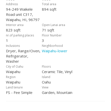
Address
Total area
94-249 Waikele
894 sqft
Road unit C317,
Waipahu, HI, 96797
Interior area
Open Lanai area
823 sqft
71 sqft
nr.of parking places
Floor Number
1
3
Inclusions
Neighborhood
Dryer, Range/Oven,
Waipahu-lower
Refrigerator,
Washer
City of Oahu
Floors
Waipahu
Ceramic Tile, Vinyl
Region
Island
Waipahu
Oahu
Land tenure
View
FS - Fee Simple
Garden, Mountain