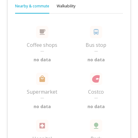
Nearby & commute
Walkability
Coffee shops
Bus stop
—
—
no data
no data
Supermarket
Costco
—
—
no data
no data