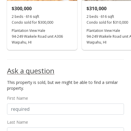
$300,000
$310,000
Aug 30, 2013
Show more
2 beds · 616 sqft
2 beds · 616 sqft
Back On Market
Condo sold for $300,000
Condo sold for $310,000
$167,000
Plantation View Hale
Plantation View Hale
94-249 Waikele Road unit A306
94-249 Waikele Road unit 
$202.92
Waipahu, HI
Waipahu, HI
MLS #201329930
Jul 22, 2013
Ask a question
Active Under Contract
This property is sold, but we might be able to find a similar
$167,000
property.
$202.92
First Name
MLS #201329930
Jul 22, 2013
Last Name
New Listing