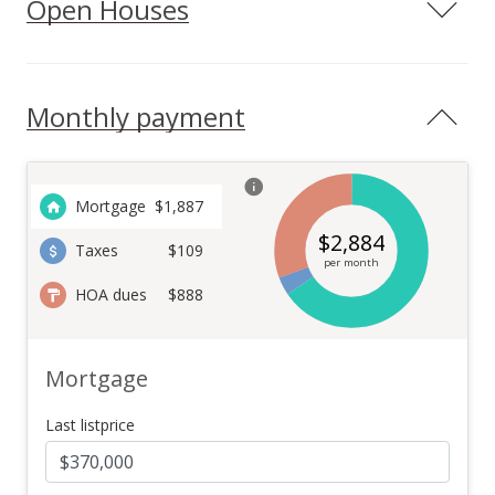
Open Houses
Monthly payment
Mortgage
$
1,887
$
2,884
Taxes
$109
per month
HOA dues
$888
Mortgage
Last listprice