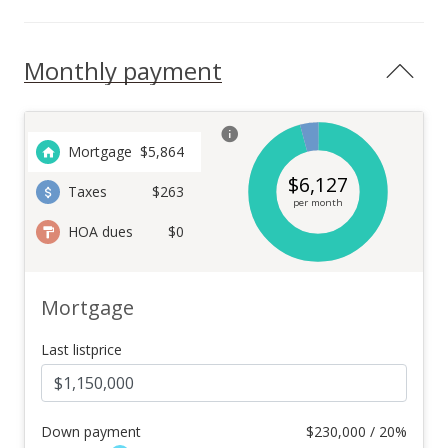
Monthly payment
Mortgage
$
5,864
$
6,127
Taxes
$263
per month
HOA dues
$0
Mortgage
Last listprice
Down payment
$
230,000 / 20%