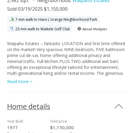
2,982 sqft
Neighborhood:
Waipahu Estates
Sold 03/19/2025 $1,150,000
7 min walk to Hans L'orange Neighborhood Park
23 min walk to Waikele Golf Club
About lifestyles
Waipahu Estates – fantastic LOCATION and first time offered
on the market! Very spacious NINE-bedroom, FIVE-bathroom
prime cul-de-sac home offering additional privacy and
minimal traffic. Full kitchen PLUS TWO additional wet bars
offering an exceptional lifestyle tailored for entertainment,
multi-generational living and/or rental income. The generous
level 6,856 sq ft lot allows for indoor/outdoor living with
Read more
expansive covered parking areas perfect for hosting and
entertaining gatherings. Enjoy lots of SINGLE-LEVEL living
space (over 1,900 sq ft) on the 1st story with 1,020 sq ft on
the second floor with lanai. Please do not let this one pass
Home details
you by, it is this is the best value in Waipahu Estates!
Year Built
Sold price
1977
$1,150,000