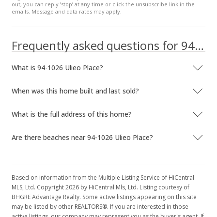
out, you can reply ’stop’ at any time or click the unsubscribe link in the
emails. Message and data rates may apply.
Frequently asked questions for 94-1026 Ulieo Place
What is 94-1026 Ulieo Place?
When was this home built and last sold?
What is the full address of this home?
Are there beaches near 94-1026 Ulieo Place?
Based on information from the Multiple Listing Service of HiCentral
MLS, Ltd. Copyright 2026 by HiCentral Mls, Ltd. Listing courtesy of
BHGRE Advantage Realty. Some active listings appearing on this site
may be listed by other REALTORS®. If you are interested in those
active listings, our company may represent you as the buyer's agent. If