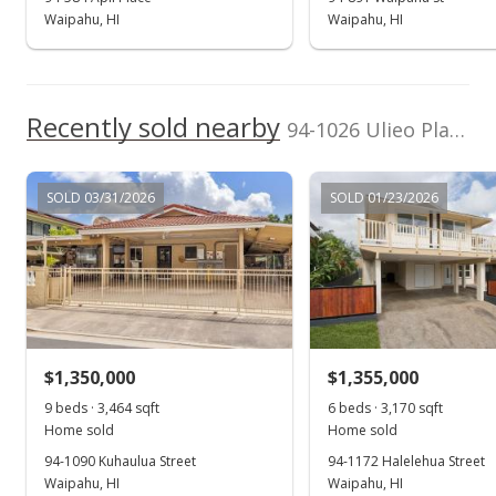
Waipahu, HI
Waipahu, HI
Recently sold nearby
94-1026 Ulieo Place in Waipahu Estates
SOLD 03/31/2026
SOLD 01/23/2026
$1,350,000
$1,355,000
9 beds · 3,464 sqft
6 beds · 3,170 sqft
Home sold
Home sold
94-1090 Kuhaulua Street
94-1172 Halelehua Street
Waipahu, HI
Waipahu, HI