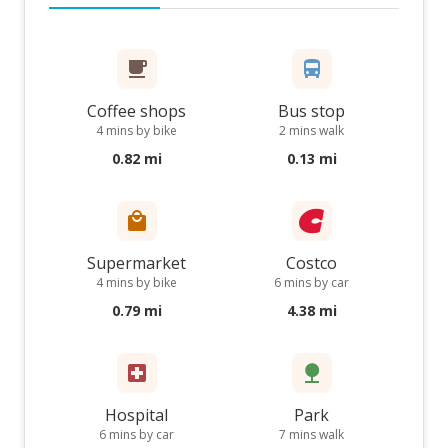
Coffee shops
Bus stop
4 mins by bike
2 mins walk
0.82 mi
0.13 mi
Supermarket
Costco
4 mins by bike
6 mins by car
0.79 mi
4.38 mi
Hospital
Park
6 mins by car
7 mins walk