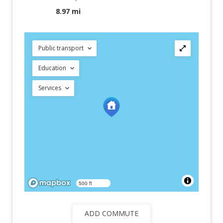
8.97 mi
Public transport
Education
Services
500 ft
ADD COMMUTE