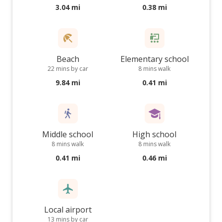
3.04 mi
0.38 mi
Beach
Elementary school
22 mins by car
8 mins walk
9.84 mi
0.41 mi
Middle school
High school
8 mins walk
8 mins walk
0.41 mi
0.46 mi
Local airport
13 mins by car