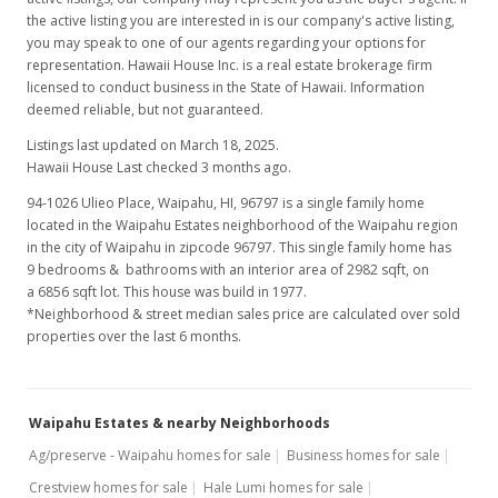
the active listing you are interested in is our company's active listing,
you may speak to one of our agents regarding your options for
representation. Hawaii House Inc. is a real estate brokerage firm
licensed to conduct business in the State of Hawaii. Information
deemed reliable, but not guaranteed.
Listings last updated on March 18, 2025.
Hawaii House Last checked 3 months ago.
94-1026 Ulieo Place, Waipahu, HI, 96797
is a single family home
located in the Waipahu Estates neighborhood of the Waipahu region
in the city of Waipahu in zipcode 96797. This single family home has
9 bedrooms & bathrooms with an interior area of 2982 sqft, on
a 6856 sqft lot. This house was build in 1977.
*Neighborhood & street median sales price are calculated over sold
properties over the last 6 months.
Waipahu Estates & nearby Neighborhoods
Ag/preserve - Waipahu homes for sale
Business homes for sale
Crestview homes for sale
Hale Lumi homes for sale