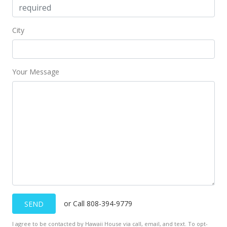
City
Your Message
or Call 808-394-9779
SEND
I agree to be contacted by Hawaii House via call, email, and text. To opt-