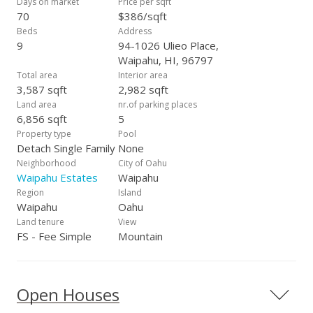
Days on market
Price per sqft
70
$386/sqft
Beds
Address
9
94-1026 Ulieo Place,
Waipahu, HI, 96797
Total area
Interior area
3,587 sqft
2,982 sqft
Land area
nr.of parking places
6,856 sqft
5
Property type
Pool
Detach Single Family
None
Neighborhood
City of Oahu
Waipahu Estates
Waipahu
Region
Island
Waipahu
Oahu
Land tenure
View
FS - Fee Simple
Mountain
Open Houses