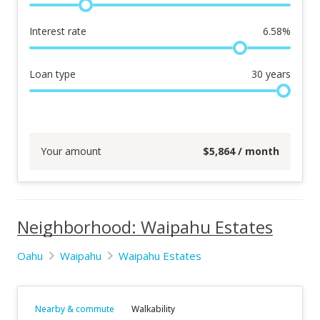
Interest rate
6.58
%
Loan type
30
years
Your amount
$
5,864
/ month
Neighborhood: Waipahu Estates
Oahu
Waipahu
Waipahu Estates
Nearby & commute
Walkability