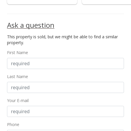
Ask a question
This property is sold, but we might be able to find a similar
property.
First Name
Last Name
Your E-mail
Phone