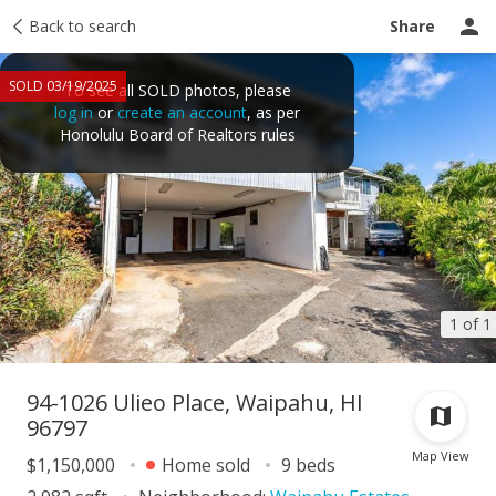
Taxes
Back to search
Tour report
Similar
Recently sold
Ask a question
Share
SOLD 03/19/2025
To see all SOLD photos, please
log in
or
create an account
, as per
Honolulu Board of Realtors rules
1 of 1
94-1026 Ulieo Place, Waipahu, HI
96797
Map View
$1,150,000
Home sold
9 beds