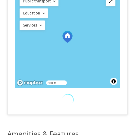
Public transport
Education
Services
500 ft
Amenities & Features