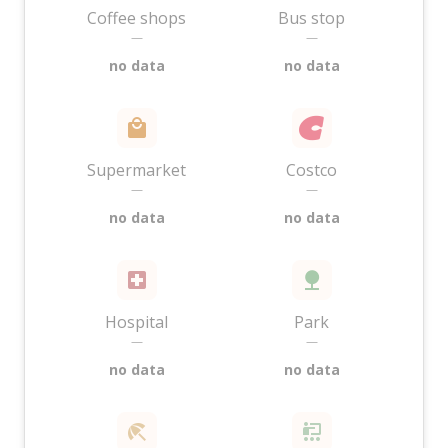
Coffee shops
Bus stop
—
—
no data
no data
Supermarket
Costco
—
—
no data
no data
Hospital
Park
—
—
no data
no data