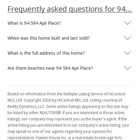
Frequently asked questions for 94-584 Apii Place
What is 94-584 Apii Place?
When was this home built and last sold?
What is the full address of this home?
Are there beaches near 94-584 Apii Place?
Based on information from the Multiple Listing Service of HiCentral
MLS, Ltd. Copyright 2026 by HiCentral Mls, Ltd. Listing courtesy of
Realty Dynamics, LLC. Some active listings appearing on this site may
be listed by other REALTORS®. If you are interested in those active
listings, our company may represent you as the buyer's agent. If the
active listing you are interested in is our company's active listing, you
may speak to one of our agents regarding your options for
representation. Hawaii House Inc. is a real estate brokerage firm