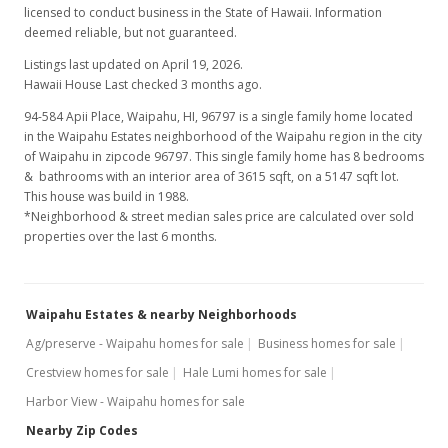
licensed to conduct business in the State of Hawaii. Information
deemed reliable, but not guaranteed.
Listings last updated on April 19, 2026.
Hawaii House Last checked 3 months ago.
94-584 Apii Place, Waipahu, HI, 96797
is a single family home located
in the Waipahu Estates neighborhood of the Waipahu region in the city
of Waipahu in zipcode 96797. This single family home has 8 bedrooms
& bathrooms with an interior area of 3615 sqft, on a 5147 sqft lot.
This house was build in 1988.
*Neighborhood & street median sales price are calculated over sold
properties over the last 6 months.
Waipahu Estates & nearby Neighborhoods
Ag/preserve - Waipahu homes for sale
Business homes for sale
Crestview homes for sale
Hale Lumi homes for sale
Harbor View - Waipahu homes for sale
Nearby Zip Codes