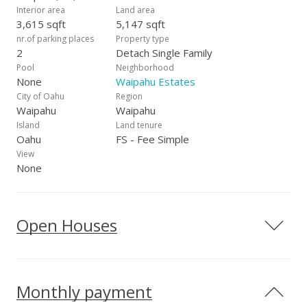
Interior area
Land area
3,615 sqft
5,147 sqft
nr.of parking places
Property type
2
Detach Single Family
Pool
Neighborhood
None
Waipahu Estates
City of Oahu
Region
Waipahu
Waipahu
Island
Land tenure
Oahu
FS - Fee Simple
View
None
Open Houses
Monthly payment