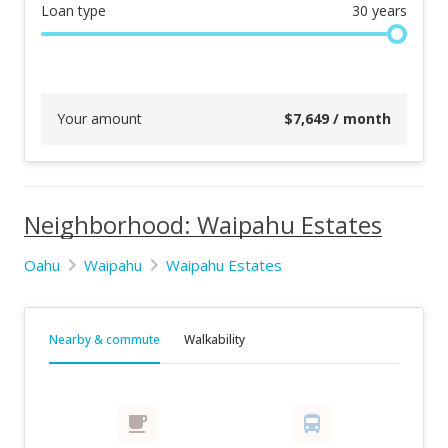
Loan type
30
years
Your amount
$
7,649
/ month
Neighborhood: Waipahu Estates
Oahu
Waipahu
Waipahu Estates
Nearby & commute
Walkability