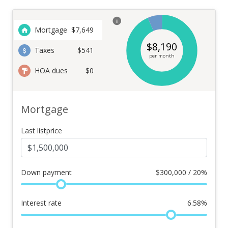
Mortgage
$
7,649
$
8,190
Taxes
$541
per month
HOA dues
$0
Mortgage
Last listprice
Down payment
$
300,000 / 20%
Interest rate
6.58
%