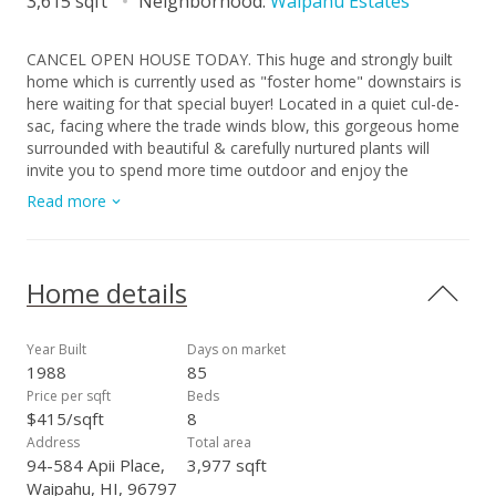
3,615 sqft
Neighborhood:
Waipahu Estates
CANCEL OPEN HOUSE TODAY. This huge and strongly built
home which is currently used as "foster home" downstairs is
here waiting for that special buyer! Located in a quiet cul-de-
sac, facing where the trade winds blow, this gorgeous home
surrounded with beautiful & carefully nurtured plants will
invite you to spend more time outdoor and enjoy the
ambiance and serenity of your place! It is evident that the
Read more
owner put their best in building this special home thinking that
they will live in this home forever, HOWEVER, family situation
sometimes change the course of our direction. Seller decided
to move to another state and live with family! With high cost
Home details
of labor and materials to build new homes, you can just
imagine how costly it would be to build a home similar to this
nowadays! This well kept home has tile roof, stucco to retain
Year Built
Days on market
its beauty and durability & marble flooring for easy
1988
85
maintenance. Downstairs is still rented and operated as
Price per sqft
Beds
foster care but soon, the lease will end. A relative is living
$415/sqft
8
upstairs for upkeeping the entire home. Complete
Address
Total area
information for the inclusions will be verified later.
94-584 Apii Place,
3,977 sqft
Waipahu, HI, 96797