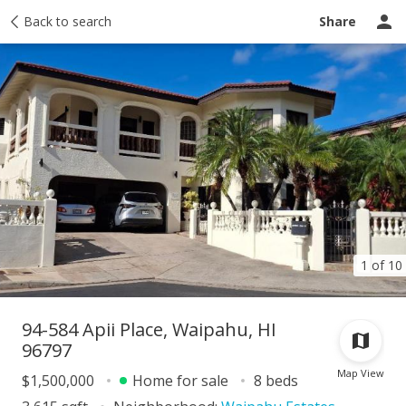
Taxes
Back to search
Tour report
Similar
Recently sold
Ask a question
Share
1 of 10
94-584 Apii Place, Waipahu, HI
96797
Map View
$1,500,000
Home for sale
8 beds