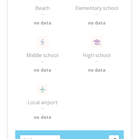
Beach
Elementary school
—
—
no data
no data
Middle school
High school
—
—
no data
no data
Local airport
—
no data