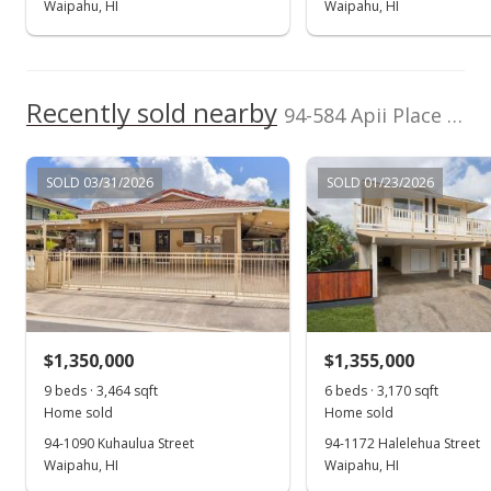
Waipahu, HI
Waipahu, HI
Price Decrease
$3,000
-3.23%
Recently sold nearby
$0.83
94-584 Apii Place in Waipahu Estates
MLS #202412318
SOLD 03/31/2026
SOLD 01/23/2026
Jul 8, 2024
Price Decrease
$3,100
-3.13%
$0.86
MLS #202412318
$1,350,000
$1,355,000
May 31, 2024
9 beds · 3,464 sqft
6 beds · 3,170 sqft
Show more
Home sold
Home sold
New Listing
rental
94-1090 Kuhaulua Street
94-1172 Halelehua Street
Waipahu, HI
$3,200
Waipahu, HI