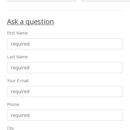
$0.89
MLS #202412318
Ask a question
First Name
Last Name
Your E-mail
Phone
City