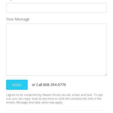
Your Message
or Call 808-394-9779
SEND
I agree to be contacted by Hawaii House via call, email, and text. To opt-
out, you can reply ’stop’ at any time or click the unsubscribe link in the
emails. Message and data rates may apply.