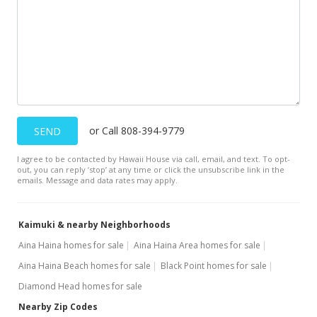
$625,000
$310.33
MLS #9805313
Apr 14, 1999
New Listing
or Call 808-394-9779
SEND
$543,000
-13.12%
I agree to be contacted by Hawaii House via call, email, and text. To opt-
$269.61
out, you can reply ’stop’ at any time or click the unsubscribe link in the
emails. Message and data rates may apply.
MLS #9901142
Apr 17, 1998
Kaimuki & nearby Neighborhoods
New Listing
Aina Haina homes for sale
Aina Haina Area homes for sale
Aina Haina Beach homes for sale
Black Point homes for sale
$625,000
-6.02%
Diamond Head homes for sale
$310.33
Nearby Zip Codes