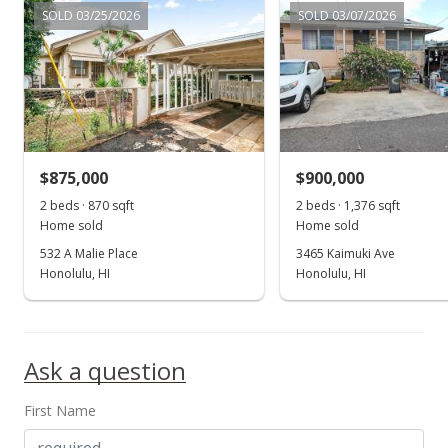
$1,125,000
+136.84%
SOLD 03/25/2026
SOLD 03/07/2026
$558.59
MLS #2900880
Aug 2, 1999
Sold
$875,000
$900,000
$475,000
2 beds · 870 sqft
2 beds · 1,376 sqft
$235.85
Home sold
Home sold
532 A Malie Place
3465 Kaimuki Ave
Public Record
Honolulu, HI
Honolulu, HI
Aug 2, 1999
Show more
Price Decrease
Ask a question
$475,000
-6.66%
$235.85
First Name
MLS #9901332