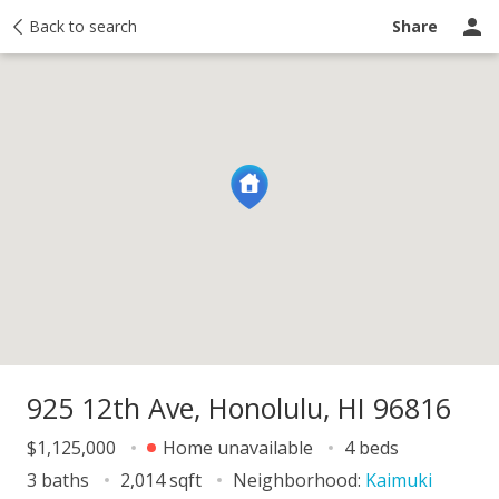
y
Back to search
Activity
Taxes
Similar
Recently sold
Ask a question
Share
925 12th Ave, Honolulu, HI 96816
$1,125,000
Home unavailable
4 beds
3 baths
2,014 sqft
Neighborhood:
Kaimuki