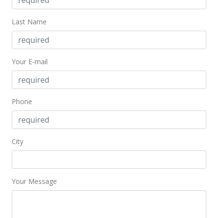
May 10, 1999
Last Name
Withdrawn
$543,000
Your E-mail
$269.61
MLS #9901142
Phone
Apr 19, 1999
New Listing
$508,888
-6.28%
City
$252.68
MLS #9901332
Your Message
Apr 15, 1999
Expired