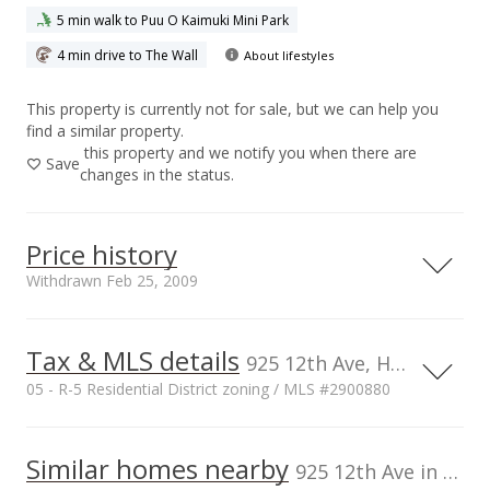
5 min walk to Puu O Kaimuki Mini Park
4 min drive to The Wall
About lifestyles
This property is currently not for sale, but we can help you
find a similar property.
this property and we notify you when there are
Save
changes in the status.
Price history
Withdrawn Feb 25, 2009
Tax & MLS details
00,000
00,000
00,000
00,000
00,000
00,000
1,500,000
925 12th Ave, Honolulu, HI, 96816
05 - R-5 Residential District zoning / MLS #2900880
1,000,000
Current Property Taxes
Property Tax Year
2008
1,000,000
Similar homes nearby
p/month
925 12th Ave in Kaimuki
$282