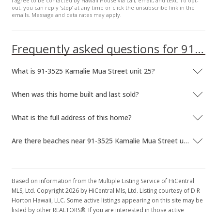
I agree to be contacted by Hawaii House via call, email, and text. To opt-
out, you can reply ’stop’ at any time or click the unsubscribe link in the
emails. Message and data rates may apply.
Frequently asked questions for 91-3525 Kamalie Mua Street unit 25
What is 91-3525 Kamalie Mua Street unit 25?
When was this home built and last sold?
What is the full address of this home?
Are there beaches near 91-3525 Kamalie Mua Street unit 25?
Based on information from the Multiple Listing Service of HiCentral
MLS, Ltd. Copyright 2026 by HiCentral Mls, Ltd. Listing courtesy of D R
Horton Hawaii, LLC. Some active listings appearing on this site may be
listed by other REALTORS®. If you are interested in those active