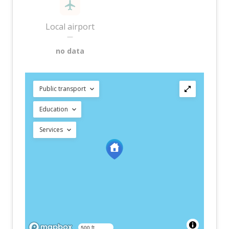
Local airport
—
no data
Public transport
Education
Services
500 ft