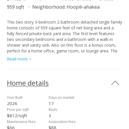
959 sqft
Neighborhood:
Hoopili-ahakea
This two story 3-bedroom 2-bathroom detached single family
home consists of 959 square feet of net living area and a
fully fenced private back yard area. The first level features
two secondary bedrooms and a bathroom with a walk-in
shower and vanity sink. Also on this floor is a bonus room,
perfect for a home office, game room, or lounge area. The
second level features a kitchen and living room, offering a
Read more
defined space for relaxation, entertainment, or gathering with
guests. You will also find a primary bedroom with a shower-
tub combination. Whole house split air conditioning and
modern appliances including a range/oven, micro-hood,
Home details
dishwasher, refrigerator, and washer/dryer allow for ease of
living.
Year Built
Days on market
2026
17
Price per sqft
Beds
$812/sqft
3
Maintenance fees
Association fees
$66
$88