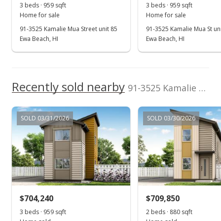
3 beds · 959 sqft
3 beds · 959 sqft
Home for sale
Home for sale
91-3525 Kamalie Mua Street unit 85
91-3525 Kamalie Mua St uni
Ewa Beach, HI
Ewa Beach, HI
Recently sold nearby
91-3525 Kamalie Mua Street unit 25 in Hoopili-ahakea
SOLD 03/31/2026
SOLD 03/30/2026
$704,240
$709,850
3 beds · 959 sqft
2 beds · 880 sqft