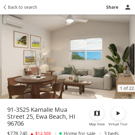
Taxes
Back to search
Tour report
Similar
Recently sold
Ask a question
Share
1 of 22
91-3525 Kamalie Mua
Street 25, Ewa Beach, HI
96706
Map View
Virtual Tour
$778,240
Home for sale
3 beds
▲
$12,500