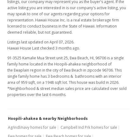
listings, our company may represent you as the buyer's agent. If the
active listing you are interested in is our company's active listing, you
may speak to one of our agents regarding your options for
representation. Hawaii House Inc. is a real estate brokerage firm
licensed to conduct business in the State of Hawaii. Information
deemed reliable, but not guaranteed.
Listings last updated on April 07, 2026.
Hawaii House Last checked 3 months ago.
91-3525 Kamalie Mua Street unit 25, Ewa Beach, HI, 96706
is a single
family home located in the Hoopili-ahakea neighborhood of
the Ewaplain region in the city of Ewa Beach in zipcode 96706. This
single family home has 3 bedrooms & bathrooms with an interior
area of 959 sqft, on a 1948 sqft lot. This house was build in 2026.
*Neighborhood & street median sales price are calculated over sold
properties over the last 6 months.
Hoopili-ahakea & nearby Neighborhoods
Ag/indl/navy homes for sale
Campbell Ind Prk homes for sale
Ewa homes for sale
Ewa Beach homes for sale