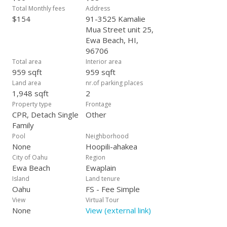
Total Monthly fees
Address
$154
91-3525 Kamalie
Mua Street unit 25,
Ewa Beach, HI,
96706
Total area
Interior area
959 sqft
959 sqft
Land area
nr.of parking places
1,948 sqft
2
Property type
Frontage
CPR, Detach Single
Other
Family
Pool
Neighborhood
None
Hoopili-ahakea
City of Oahu
Region
Ewa Beach
Ewaplain
Island
Land tenure
Oahu
FS - Fee Simple
View
Virtual Tour
None
View (external link)