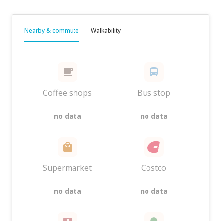
Nearby & commute
Walkability
Coffee shops
Bus stop
—
—
no data
no data
Supermarket
Costco
—
—
no data
no data