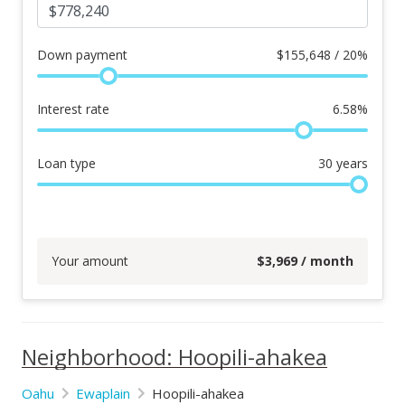
Down payment
$
155,648 / 20%
Interest rate
6.58
%
Loan type
30
years
Your amount
$
3,969
/ month
Neighborhood: Hoopili-ahakea
Oahu
Ewaplain
Hoopili-ahakea