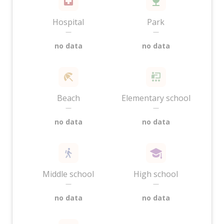
Hospital
Park
—
—
no data
no data
Beach
Elementary school
—
—
no data
no data
Middle school
High school
—
—
no data
no data