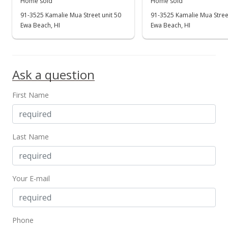
Home sold
Home sold
91-3525 Kamalie Mua Street unit 50
91-3525 Kamalie Mua Street
Ewa Beach, HI
Ewa Beach, HI
Ask a question
First Name
Last Name
Your E-mail
Phone