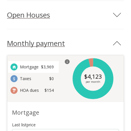
Open Houses
Monthly payment
Mortgage
$
3,969
$
4,123
Taxes
$0
per month
HOA dues
$154
Mortgage
Last listprice