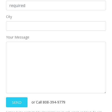
City
Your Message
or Call 808-394-9779
SEND