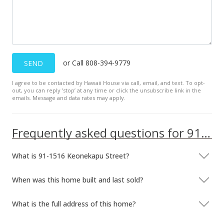
$503.55
MLS #201917196
Jun 12, 2019
or Call 808-394-9779
SEND
New Listing
I agree to be contacted by Hawaii House via call, email, and text. To opt-
$639,000
+57.78%
out, you can reply ’stop’ at any time or click the unsubscribe link in the
emails. Message and data rates may apply.
$503.55
MLS #201917196
Frequently asked questions for 91-1516 Keonekapu Street
Dec 19, 2008
What is 91-1516 Keonekapu Street?
Sold
$405,000
When was this home built and last sold?
$319.15
What is the full address of this home?
Public Record