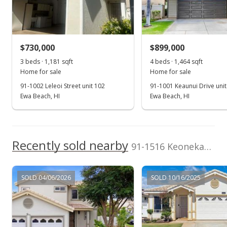
Group
Sold
(808) 223-4421
$800,000
+24.03% from last sold price
$730,000
$899,000
$630.42
3 beds · 1,181 sqft
4 beds · 1,464 sqft
Public Record
Home for sale
Home for sale
91-1002 Leleoi Street unit 102
91-1001 Keaunui Drive unit
Nov 14, 2022
Ewa Beach, HI
Ewa Beach, HI
Active Under Contract
$799,800
Recently sold nearby
$630.26
91-1516 Keonekapu Street in Ewa Gen Trovare
MLS #202221390
SOLD 04/06/2026
SOLD 10/16/2025
Oct 30, 2022
Price Decrease
$799,800
-5.8%