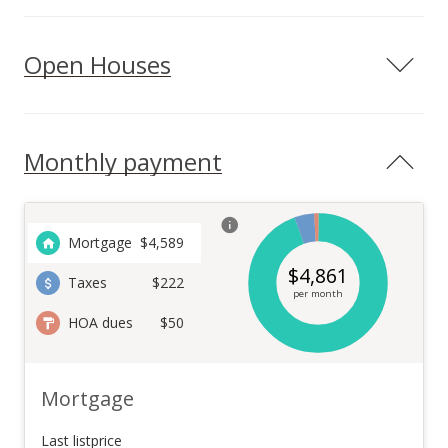
Open Houses
Monthly payment
Mortgage
$
4,589
$
4,861
Taxes
$222
per month
HOA dues
$50
Mortgage
Last listprice