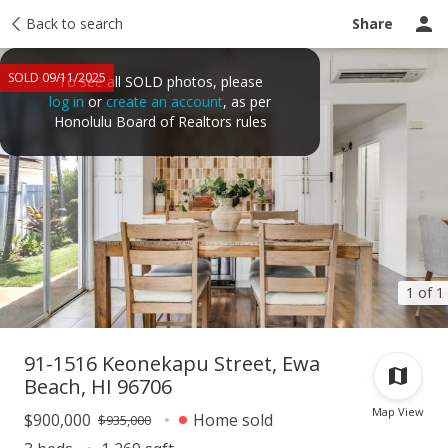
Taxes
Back to search
Tour report
Similar
Recently sold
Ask a question
Share
SOLD 09/11/2025
To see all SOLD photos, please
log in
or
create an account
, as per
Honolulu Board of Realtors rules
1 of 1
91-1516 Keonekapu Street, Ewa
Beach, HI 96706
Map View
$900,000
Home sold
$935,000