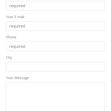
Jul 1, 2019
Active Under Contract
Your E-mail
$639,000
$503.55
MLS #201917196
Phone
Jun 29, 2019
Back On Market
City
$639,000
$503.55
Your Message
MLS #201917196
Jun 21, 2019
Active Under Contract
$639,000