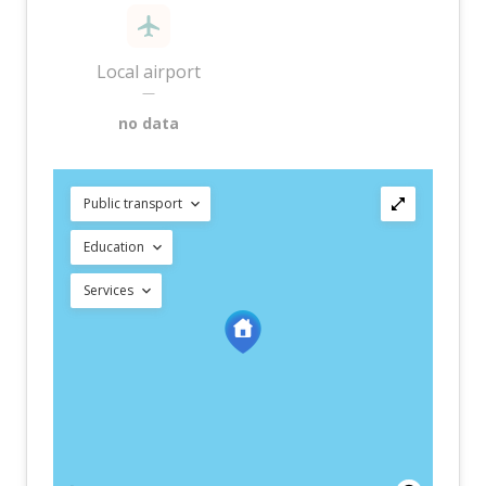
Local airport
—
no data
Public transport
Education
Services