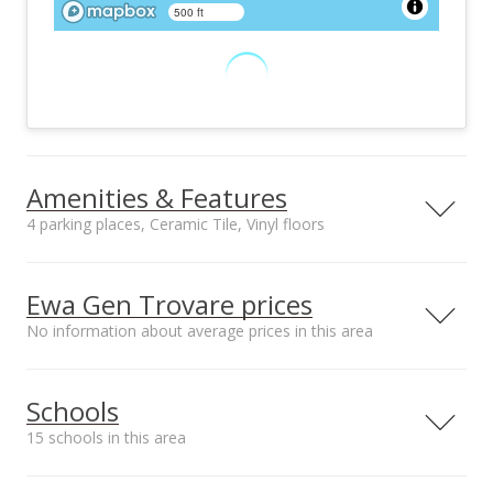
500 ft
Amenities & Features
4 parking places, Ceramic Tile, Vinyl floors
Floors
Stories
Ceramic Tile, Vinyl
One
Ewa Gen Trovare prices
Furnished
Construction
No information about average prices in this area
None
Double Wall, Other,
Wood Frame
Median sale price
Utilities
Property Condition
Schools
Opukea at Lahaina*
Cable, Internet,
Excellent
$850k
Public Water, Sewer
15 schools in this area
Fee, Telephone,
Underground
Serving this home
Elementary
Middle
High