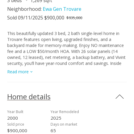
3 beds
1,269 sqft
Neighborhood:
Ewa Gen Trovare
Sold 09/11/2025 $900,000
$935,000
This beautifully updated 3 bed, 2 bath single-level home in
Trovare features open living, upgraded finishes, and a
backyard made for memory-making. Enjoy NO maintenance
fee and a LOW $50/month HOA. With 26 solar panels (14
owned, 12 leased), net metering, a backup battery, and Vivint
security, you’ll have year-round comfort and savings. Inside
you’ll enjoy tiled luxury baths, custom backsplashes, a
Read more
spacious pantry, stylish dry bar, butcher block counters,
stainless appliances, and vinyl plank flooring - everything you
need to entertain and enjoy your home. The open layout
flows to a fenced yard and covered lanai, with private access
Home details
from the primary suite and a custom walk-in closet.
Conveniently located near parks, community amenities,
shopping, dining, and more. This home is truly move-in ready
Year Built
Year Remodeled
and not to be missed. Stop by our open house on 7/13 from
2000
2025
2-5 PM!
Sold price
Days on market
$900,000
65