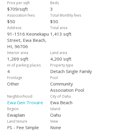
Price per sqft
Beds
$709/sqft
3
Association fees
Total Monthly fees
$50
$50
Address
Total area
91-1516 Keonekapu
1,413 sqft
Street, Ewa Beach,
HI, 96706
Interior area
Land area
1,269 sqft
4,200 sqft
nr.of parking places
Property type
4
Detach Single Family
Frontage
Pool
Other
Community
Association Pool
Neighborhood
City of Oahu
Ewa Gen Trovare
Ewa Beach
Region
Island
Ewaplain
Oahu
Land tenure
View
FS - Fee Simple
None