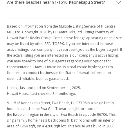
Are there beaches near 91-1516 Keonekapu Street?
Nov 24, 2008
Under contract
$405,000
Based on information from the Multiple Listing Service of HiCentral
MLS, Ltd. Copyright 2026 by HiCentral Mls, Ltd. Listing courtesy of
$319.15
Hawaii Pacific Realty Group. Some active listings appearing on this site
may be listed by other REALTORS®. If you are interested in those
MLS #2807894
active listings, our company may represent you as the buyer's agent. If
the active listing you are interested in is our company's active listing,
Oct 3, 2008
you may speak to one of our agents regarding your options for
representation. Hawaii House Inc. is a real estate brokerage firm
Price Decrease
licensed to conduct business in the State of Hawaii. Information
$405,000
deemed reliable, but not guaranteed.
-2.41%
Listings last updated on September 11, 2025.
$319.15
Hawaii House Last checked 3 months ago.
MLS #2807894
91-1516 Keonekapu Street, Ewa Beach, HI, 96706
is a single family
home located in the Ewa Gen Trovare neighborhood of
Sep 18, 2008
the Ewaplain region in the city of Ewa Beach in zipcode 96706. This
Price Decrease
single family home has 3 bedrooms & bathrooms with an interior
area of 1269 sqft, on a 4200 sqft lot. This house was build in 2000.