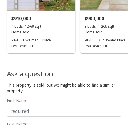
$630.26
MLS #202221390
$910,000
$900,000
Oct 13, 2022
4 beds · 1,569 sqft
3 beds · 1,269 sqft
Show more
Home sold
Home sold
New Listing
91-1531 Waimahui Place
91-1553 Kuhiawaho Place
$849,000
Ewa Beach, HI
Ewa Beach, HI
+31.63%
$669.03
MLS #202221390
Ask a question
Jul 31, 2019
This property is sold, but we might be able to find a similar
Sold
property.
$645,000
+0.94% from last sold price
First Name
$508.27
Public Record
Last Name