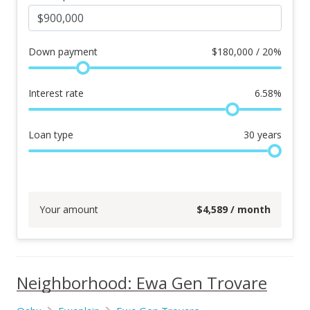
Down payment
$
180,000 / 20%
Interest rate
6.58
%
Loan type
30
years
Your amount
$
4,589
/ month
Neighborhood: Ewa Gen Trovare