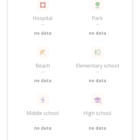
Hospital
Park
—
—
no data
no data
Beach
Elementary school
—
—
no data
no data
Middle school
High school
—
—
no data
no data