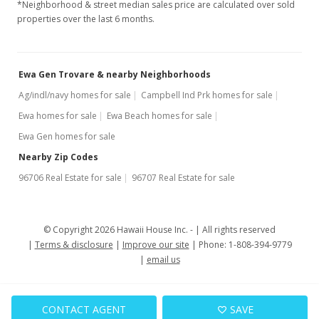
$415,000
-3.49%
*Neighborhood & street median sales price are calculated over sold
properties over the last 6 months.
$327.03
MLS #2807894
Ewa Gen Trovare & nearby Neighborhoods
Sep 18, 2008
Ag/indl/navy homes for sale
Campbell Ind Prk homes for sale
Back On Market
Ewa homes for sale
Ewa Beach homes for sale
$430,000
Ewa Gen homes for sale
$338.85
Nearby Zip Codes
96706 Real Estate for sale
96707 Real Estate for sale
MLS #2807894
Aug 7, 2008
© Copyright 2026 Hawaii House Inc. -
All rights reserved
Under contract
Terms & disclosure
Improve our site
Phone: 1-808-394-9779
$430,000
email us
$338.85
CONTACT AGENT
SAVE
MLS #2807894