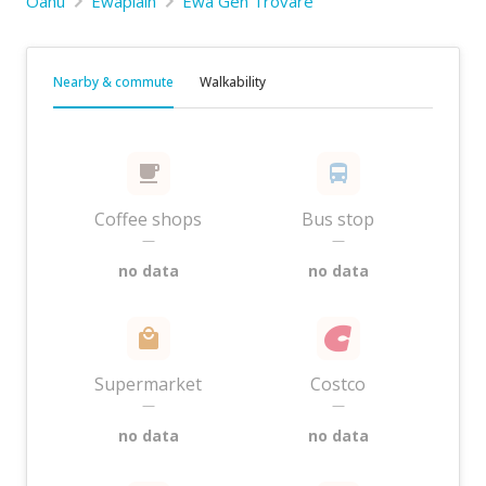
Oahu
Ewaplain
Ewa Gen Trovare
Nearby & commute
Walkability
Coffee shops
Bus stop
—
—
no data
no data
Supermarket
Costco
—
—
no data
no data