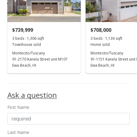
$601.66
MLS #202307277
$739,999
$708,000
Mar 19, 2018
Show more
3 beds · 1,306 sqft
3 beds · 1,136 sqft
Rented
Townhouse sold
Home sold
$2,500
Montecito/Tuscany
Montecito/Tuscany
91-2170 Kanela Street unit M107
91-1151 Kanela Street unit
$1.88
Ewa Beach, HI
Ewa Beach, HI
MLS #201804562
Feb 20, 2018
Ask a question
New Listing
rental
First Name
$2,500
+16.28%
$1.88
MLS #201804562
Last Name