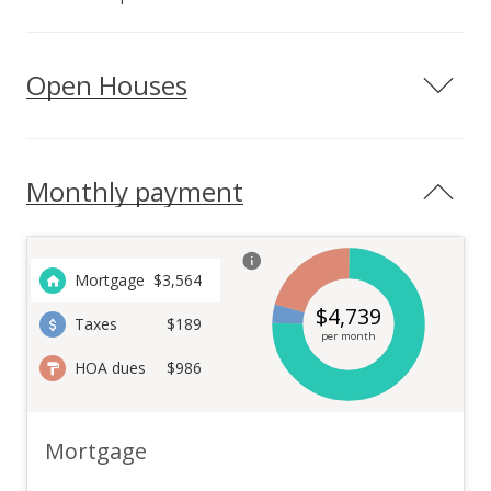
Open Houses
Monthly payment
Mortgage
$
3,564
$
4,739
Taxes
$189
per month
HOA dues
$986
Mortgage