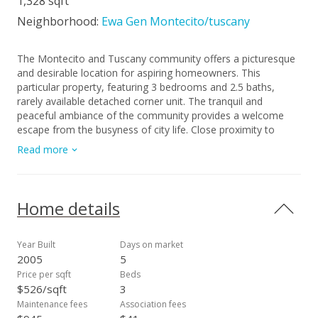
1,328 sqft
Neighborhood:
Ewa Gen Montecito/tuscany
The Montecito and Tuscany community offers a picturesque
and desirable location for aspiring homeowners. This
particular property, featuring 3 bedrooms and 2.5 baths,
rarely available detached corner unit. The tranquil and
peaceful ambiance of the community provides a welcome
escape from the busyness of city life. Close proximity to
various amenities. Residents will enjoy easy access to nearby
Read more
shops, restaurants, and entertainment options, ensuring
convenience and a vibrant lifestyle. Whether you enjoy
hosting gatherings or desire a spacious environment to
unwind, this home caters to your needs. With its blank
Home details
canvas, you can let your imagination take flight and
transform the space into your dream oasis. The possibilities
are endless, allowing you to tailor the home to suit your
Year Built
Days on market
personal preferences and lifestyle. THIRD PARTY
2005
5
PROCESSOR FACILITATING THE SHORT SALE. SEE
Price per sqft
Beds
ATTACHED DISCLOSURES THAT MUST BE SIGNED AND
$526/sqft
3
PRESENTED WITH ALL OFFERS.
Maintenance fees
Association fees