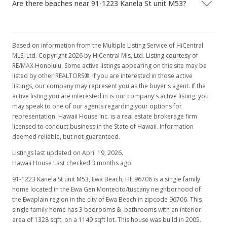
Are there beaches near 91-1223 Kanela St unit M53?
Mar 15, 2008
Rented
Based on information from the Multiple Listing Service of HiCentral
$2,150
MLS, Ltd. Copyright 2026 by HiCentral Mls, Ltd. Listing courtesy of
RE/MAX Honolulu. Some active listings appearing on this site may be
$1.62
listed by other REALTORS®. If you are interested in those active
listings, our company may represent you as the buyer's agent. If the
MLS #2802450
active listing you are interested in is our company's active listing, you
Feb 17, 2008
may speak to one of our agents regarding your options for
representation. Hawaii House Inc. is a real estate brokerage firm
Price Decrease
licensed to conduct business in the State of Hawaii. Information
deemed reliable, but not guaranteed.
$2,150
-6.52%
Listings last updated on April 19, 2026.
$1.62
Hawaii House Last checked 3 months ago.
91-1223 Kanela St unit M53, Ewa Beach, HI, 96706
MLS #2802450
is a single family
home located in the Ewa Gen Montecito/tuscany neighborhood of
Feb 7, 2008
the Ewaplain region in the city of Ewa Beach in zipcode 96706. This
single family home has 3 bedrooms & bathrooms with an interior
New Listing
rental
area of 1328 sqft, on a 1149 sqft lot. This house was build in 2005.