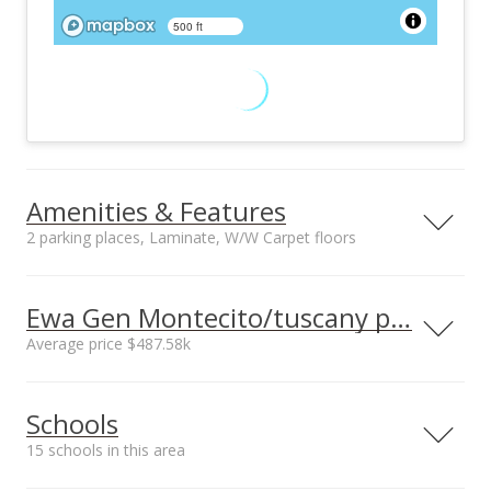
500 ft
Amenities & Features
2 parking places, Laminate, W/W Carpet floors
Floors
Stories
Laminate, W/W
Two
Ewa Gen Montecito/tuscany prices
Carpet
Average price $487.58k
Furnished
Construction
Negotiable
Concrete, Double
Neighborhood average
Neighborhood median
Wall, Other, Slab,
Schools
sales price*
sales price*
Wood Frame
$487.58k
$360k
Utilities
Property Condition
15 schools in this area
Number or sales*
Cable, Connected,
Excellent
12