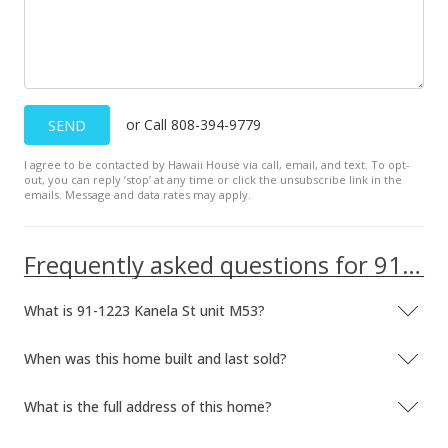
$2,150
$1.62
MLS #2902409
Mar 16, 2009
or Call 808-394-9779
SEND
Price Decrease
I agree to be contacted by Hawaii House via call, email, and text. To opt-
out, you can reply ’stop’ at any time or click the unsubscribe link in the
$2,150
-2.27%
emails. Message and data rates may apply.
$1.62
MLS #2902409
Frequently asked questions for 91-1223 Kanela St unit M53
Feb 17, 2009
What is 91-1223 Kanela St unit M53?
New Listing
rental
When was this home built and last sold?
$2,200
+2.33%
$1.66
What is the full address of this home?
MLS #2902409