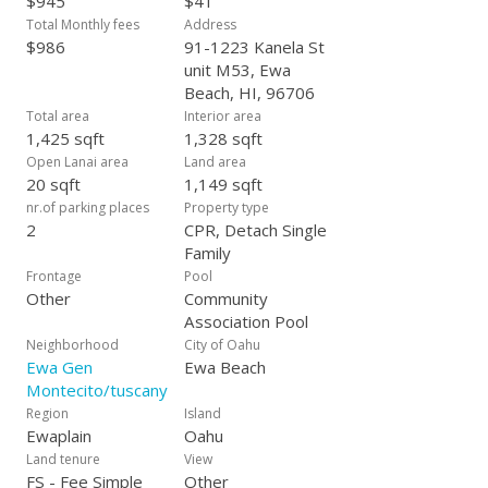
$945
$41
Total Monthly fees
Address
$986
91-1223 Kanela St
unit M53, Ewa
Beach, HI, 96706
Total area
Interior area
1,425 sqft
1,328 sqft
Open Lanai area
Land area
20 sqft
1,149 sqft
nr.of parking places
Property type
2
CPR, Detach Single
Family
Frontage
Pool
Other
Community
Association Pool
Neighborhood
City of Oahu
Ewa Gen
Ewa Beach
Montecito/tuscany
Region
Island
Ewaplain
Oahu
Land tenure
View
FS - Fee Simple
Other