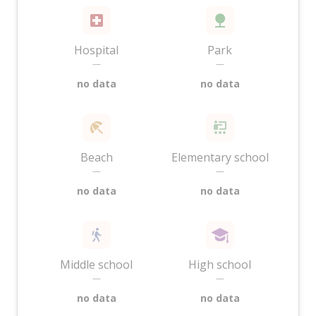
Hospital
Park
—
—
no data
no data
Beach
Elementary school
—
—
no data
no data
Middle school
High school
—
—
no data
no data