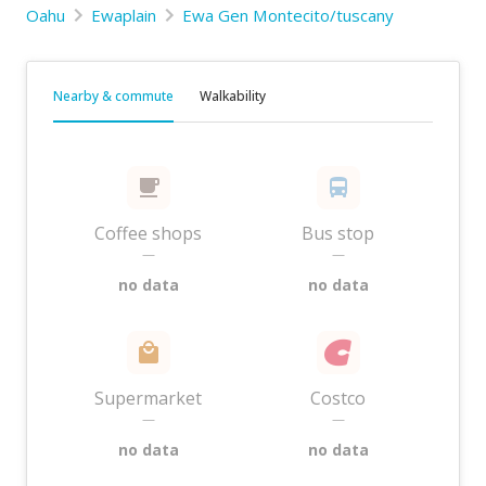
Oahu
Ewaplain
Ewa Gen Montecito/tuscany
Nearby & commute
Walkability
Coffee shops
Bus stop
—
—
no data
no data
Supermarket
Costco
—
—
no data
no data