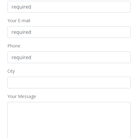
Sep 16, 2009
Rented
Your E-mail
$2,150
$1.62
Phone
MLS #2910037
Jul 24, 2009
City
New Listing
rental
$2,150
$1.62
Your Message
MLS #2910037
Mar 25, 2009
Rented