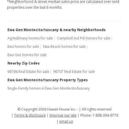
*Neighborhood & street median sales price are calculated over sold
$2,300
properties over the last 6 months.
$1.73
MLS #2802450
Ewa Gen Montecito/tuscany & nearby Neighborhoods
Ag/indl/navy homes for sale
Campbell Ind Prk homes for sale
Ewa homes for sale
Ewa Beach homes for sale
Ewa Gen homes for sale
Nearby Zip Codes
96706 Real Estate for sale
96707 Real Estate for sale
Ewa Gen Montecito/tuscany Property Types
Single-Family homes in Ewa Gen Montecito/tuscany
© Copyright 2026 Hawaii House Inc. -
All rights reserved
Terms & disclosure
Improve our site
Phone: 1-808-394-9779
email us