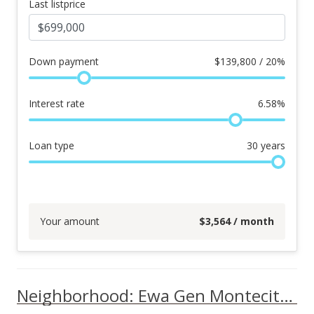
Last listprice
Down payment
$
139,800 / 20%
Interest rate
6.58
%
Loan type
30
years
Your amount
$
3,564
/ month
Neighborhood: Ewa Gen Montecito/tuscany