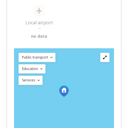
Local airport
—
no data
Public transport
Education
Services