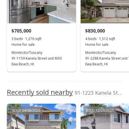
RE/MAX Honolulu
202607826
Jul 26, 2023
JesusR@remax.net
Sold
$799,000
$705,000
$830,000
$601.66
3 beds · 1,276 sqft
4 beds · 1,512 sqft
Public Record
Home for sale
Home for sale
Montecito/Tuscany
Montecito/Tuscany
Jun 12, 2023
91-1159 Kanela Street unit M30
91-2288 Kanela Street unit
Active Under Contract
Ewa Beach, HI
Ewa Beach, HI
$799,000
$601.66
Recently sold nearby
91-1223 Kanela St unit M53 in Ewa Gen Montecito/tuscany
MLS #202307277
Apr 2, 2023
SOLD 04/08/2026
SOLD 12/26/2025
New Listing
$799,000